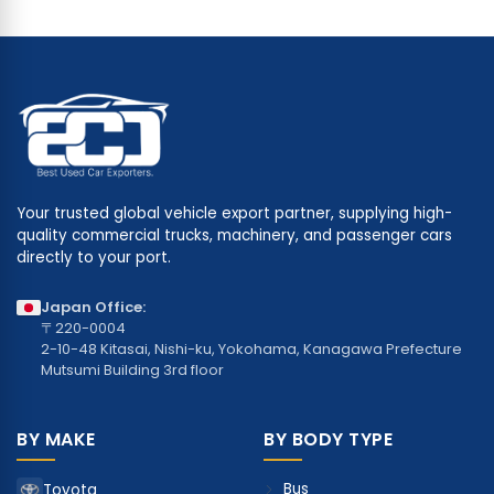
Your trusted global vehicle export partner, supplying high-
quality commercial trucks, machinery, and passenger cars
directly to your port.
Japan Office:
〒220-0004
2-10-48 Kitasai, Nishi-ku, Yokohama, Kanagawa Prefecture
Mutsumi Building 3rd floor
BY MAKE
BY BODY TYPE
Bus
Toyota