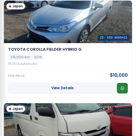
Japan
ID: ECD-0000415
TOYOTA COROLLA FIELDER HYBRID G
215,000 km
2019
PETROL
Automatic
$10,000
FOB PRICE
View Details
Japan