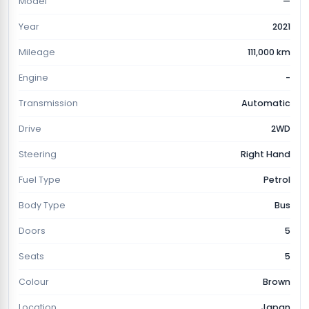
Model
—
Year
2021
Mileage
111,000 km
Engine
-
Transmission
Automatic
Drive
2WD
Steering
Right Hand
Fuel Type
Petrol
Body Type
Bus
Doors
5
Seats
5
Colour
Brown
Location
Japan