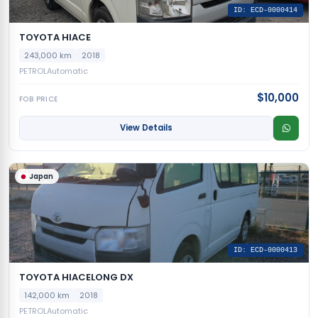
ID: ECD-0000414
TOYOTA HIACE
243,000 km
2018
PETROL
Automatic
$10,000
FOB PRICE
View Details
Japan
ID: ECD-0000413
TOYOTA HIACELONG DX
142,000 km
2018
PETROL
Automatic