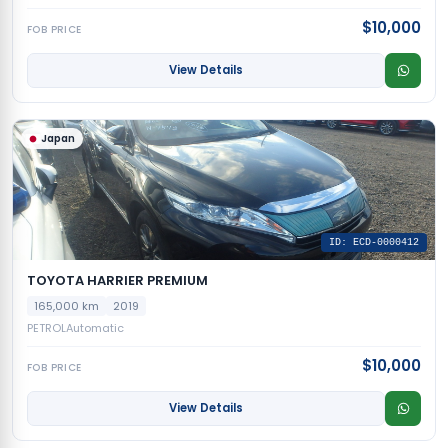
$10,000
FOB PRICE
View Details
Japan
ID: ECD-0000412
TOYOTA HARRIER PREMIUM
165,000 km
2019
PETROL
Automatic
$10,000
FOB PRICE
View Details