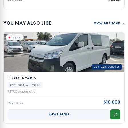
YOU MAY ALSO LIKE
View All Stock →
Japan
ID: ECD-0000416
TOYOTA YARIS
122,000 km
2020
PETROL
Automatic
$10,000
FOB PRICE
View Details