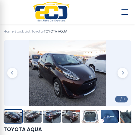
Home
›
Stock List
›
Toyota
›
TOYOTA AQUA
1 / 8
TOYOTA AQUA