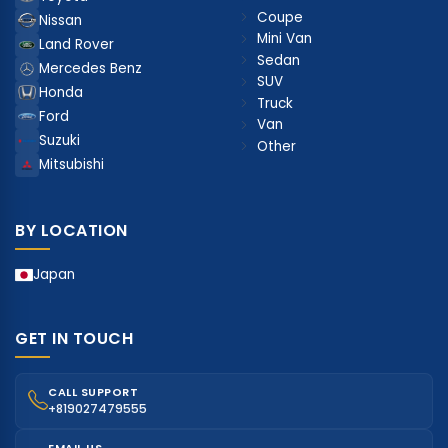
Coupe
Nissan
Mini Van
Land Rover
Sedan
Mercedes Benz
SUV
Honda
Truck
Ford
Van
Suzuki
Other
Mitsubishi
BY LOCATION
Japan
GET IN TOUCH
CALL SUPPORT
+819027479555
EMAIL US