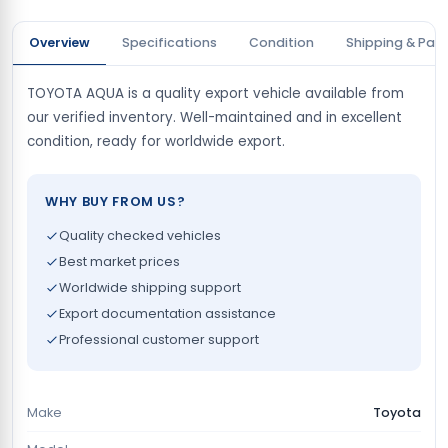
Overview
Specifications
Condition
Shipping & Pay
TOYOTA AQUA is a quality export vehicle available from
our verified inventory. Well-maintained and in excellent
condition, ready for worldwide export.
WHY BUY FROM US?
Quality checked vehicles
Best market prices
Worldwide shipping support
Export documentation assistance
Professional customer support
Make
Toyota