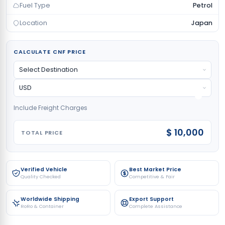
Fuel Type
Petrol
Location
Japan
CALCULATE CNF PRICE
Include Freight Charges
$ 10,000
TOTAL PRICE
Verified Vehicle
Best Market Price
Quality Checked
Competitive & Fair
Worldwide Shipping
Export Support
RoRo & Container
Complete Assistance