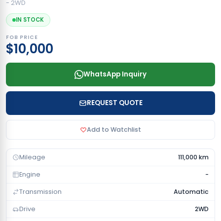
- 2WD
IN STOCK
FOB PRICE
$10,000
WhatsApp Inquiry
REQUEST QUOTE
Add to Watchlist
Mileage
111,000 km
Engine
-
Transmission
Automatic
Drive
2WD