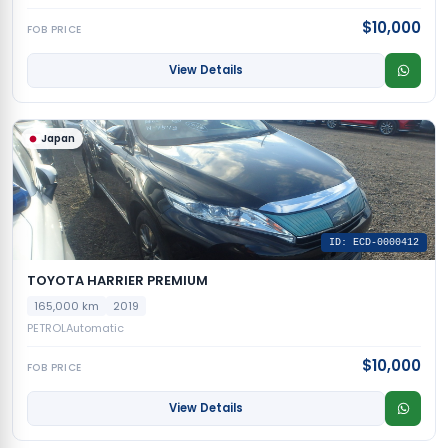
$10,000
FOB PRICE
View Details
Japan
ID: ECD-0000412
TOYOTA HARRIER PREMIUM
165,000 km
2019
PETROL
Automatic
$10,000
FOB PRICE
View Details