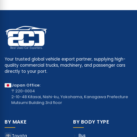
Your trusted global vehicle export partner, supplying high-
quality commercial trucks, machinery, and passenger cars
directly to your port.
Japan Office:
〒220-0004
2-10-48 Kitasai, Nishi-ku, Yokohama, Kanagawa Prefecture
Mutsumi Building 3rd floor
BY MAKE
BY BODY TYPE
Bus
Toyota