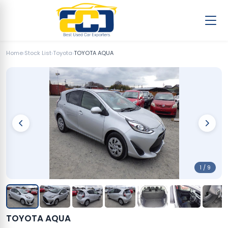
Home
›
Stock List
›
Toyota
›
TOYOTA AQUA
1 / 9
TOYOTA AQUA