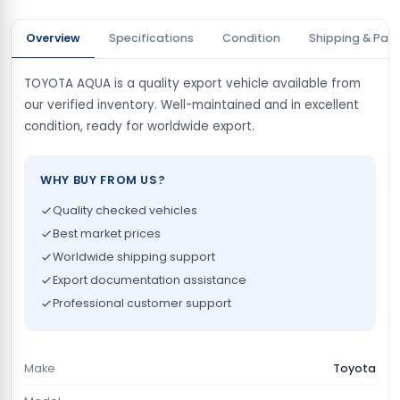
Overview
Specifications
Condition
Shipping & Pay
TOYOTA AQUA is a quality export vehicle available from
our verified inventory. Well-maintained and in excellent
condition, ready for worldwide export.
WHY BUY FROM US?
Quality checked vehicles
Best market prices
Worldwide shipping support
Export documentation assistance
Professional customer support
Make
Toyota