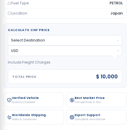
Fuel Type
PETROL
Location
Japan
CALCULATE CNF PRICE
Include Freight Charges
$ 10,000
TOTAL PRICE
Verified Vehicle
Best Market Price
Quality Checked
Competitive & Fair
Worldwide Shipping
Export Support
RoRo & Container
Complete Assistance