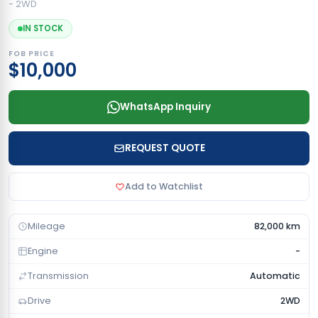
- 2WD
IN STOCK
FOB PRICE
$10,000
WhatsApp Inquiry
REQUEST QUOTE
Add to Watchlist
Mileage
82,000 km
Engine
-
Transmission
Automatic
Drive
2WD