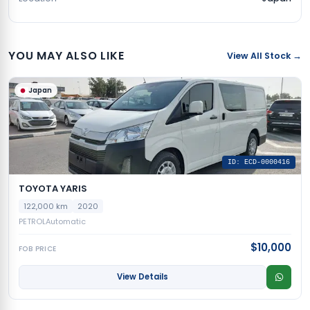
YOU MAY ALSO LIKE
View All Stock →
Japan
ID: ECD-0000416
TOYOTA YARIS
122,000 km
2020
PETROL
Automatic
$10,000
FOB PRICE
View Details