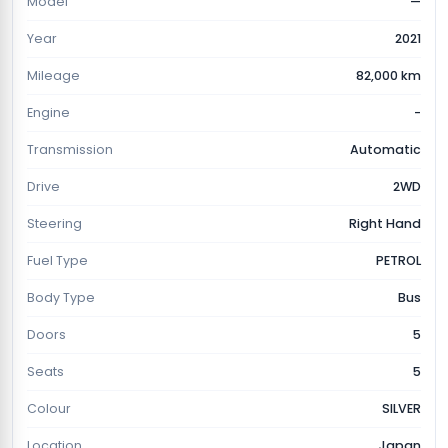
Model
—
Year
2021
Mileage
82,000 km
Engine
-
Transmission
Automatic
Drive
2WD
Steering
Right Hand
Fuel Type
PETROL
Body Type
Bus
Doors
5
Seats
5
Colour
SILVER
Location
Japan