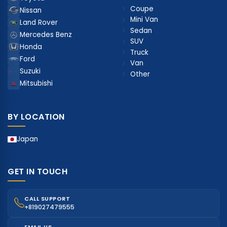
Coupe
Nissan
Mini Van
Land Rover
Sedan
Mercedes Benz
SUV
Honda
Truck
Ford
Van
Suzuki
Other
Mitsubishi
BY LOCATION
Japan
GET IN TOUCH
CALL SUPPORT
+819027479555
EMAIL US