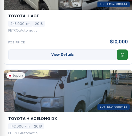
ID: ECD-0000414
TOYOTA HIACE
243,000 km
2018
PETROL
Automatic
$10,000
FOB PRICE
View Details
Japan
ID: ECD-0000413
TOYOTA HIACELONG DX
142,000 km
2018
PETROL
Automatic