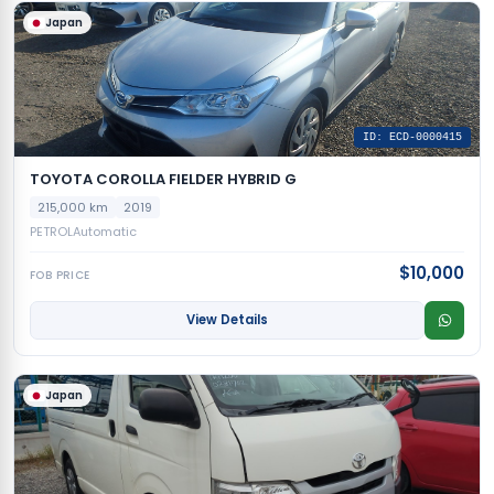
Japan
ID: ECD-0000415
TOYOTA COROLLA FIELDER HYBRID G
215,000 km
2019
PETROL
Automatic
$10,000
FOB PRICE
View Details
Japan