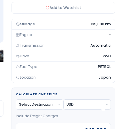
Add to Watchlist
Mileage
139,000 km
Engine
-
Transmission
Automatic
Drive
2WD
Fuel Type
PETROL
Location
Japan
CALCULATE CNF PRICE
Include Freight Charges