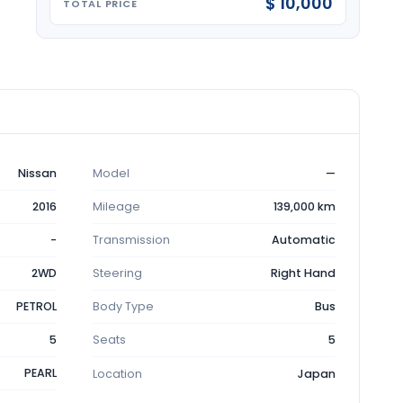
$ 10,000
TOTAL PRICE
Nissan
Model
—
2016
Mileage
139,000 km
-
Transmission
Automatic
2WD
Steering
Right Hand
PETROL
Body Type
Bus
5
Seats
5
PEARL
Location
Japan