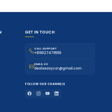
N
GET IN TOUCH
CALL SUPPORT
+819027479555
EMAIL US
dealseasycar@gmail.com
FOLLOW OUR CHANNELS