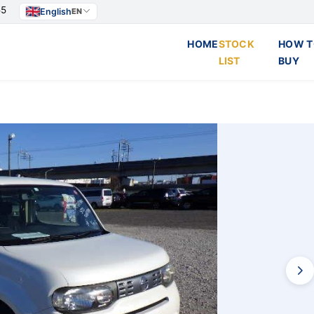
55
English
EN
HOME
STOCK
HOW T
LIST
BUY