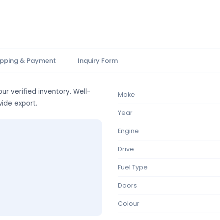
ipping & Payment
Inquiry Form
ur verified inventory. Well-
Make
wide export.
Year
Engine
Drive
Fuel Type
Doors
Colour