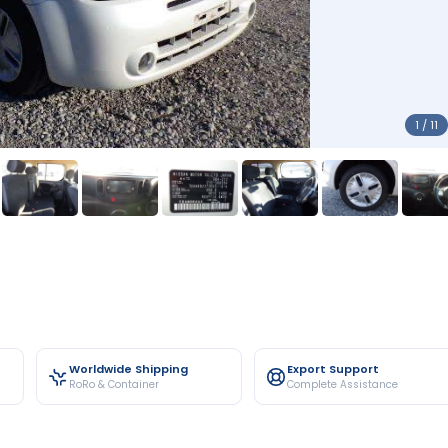
1 / 11
Worldwide Shipping
Export Support
RoRo & Container
Complete Assistance