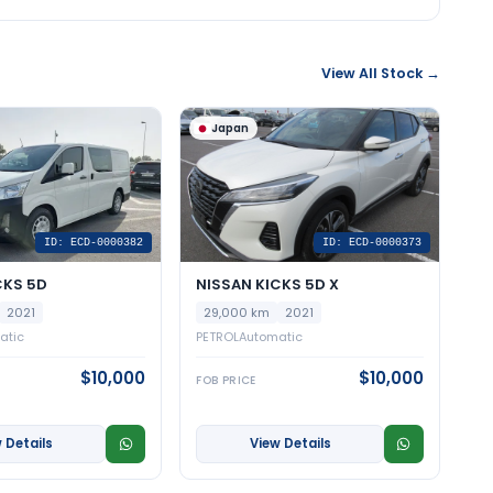
View All Stock →
Japan
ID: ECD-0000382
ID: ECD-0000373
CKS 5D
NISSAN KICKS 5D X
2021
29,000 km
2021
atic
PETROL
Automatic
$10,000
$10,000
FOB PRICE
 Details
View Details