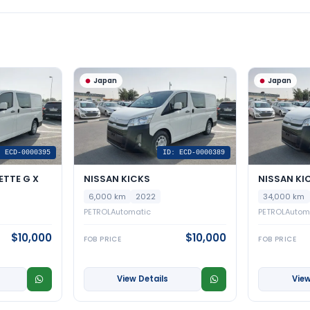
Japan
Japan
: ECD-0000395
ID: ECD-0000389
ETTE G X
NISSAN KICKS
NISSAN KI
6,000 km
2022
34,000 km
PETROL
Automatic
PETROL
Autom
$10,000
$10,000
FOB PRICE
FOB PRICE
View Details
View