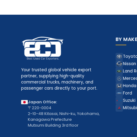
BY MAK
Toyot
Nissan
Your trusted global vehicle export
Land R
partner, supplying high-quality
Merce
commercial trucks, machinery, and
Honda
passenger cars directly to your port.
Ford
Suzuki
Japan Office:
〒220-0004
Mitsubi
2-10-48 Kitasai, Nishi-ku, Yokohama,
Kanagawa Prefecture
Mutsumi Building 3rd floor