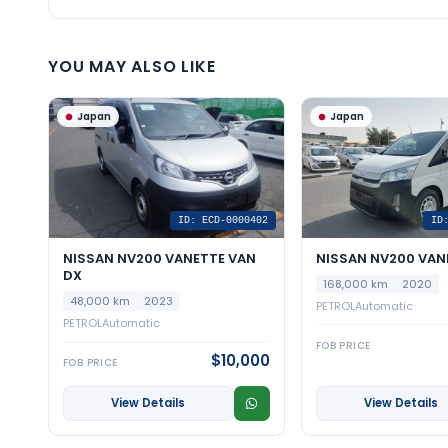
YOU MAY ALSO LIKE
Japan
Japan
ID: ECD-0000402
ID
NISSAN NV200 VANETTE VAN
NISSAN NV200 VAN
DX
168,000 km
2020
48,000 km
2023
PETROL
Automatic
PETROL
Automatic
FOB PRICE
$10,000
FOB PRICE
View Details
View Details