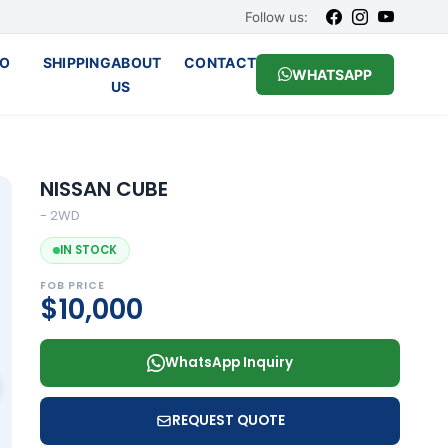
Follow us:
O
SHIPPING
ABOUT
CONTACT
WHATSAPP
US
NISSAN CUBE
- 2WD
IN STOCK
FOB PRICE
$10,000
WhatsApp Inquiry
REQUEST QUOTE