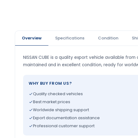
Overview
Specifications
Condition
Sh
NISSAN CUBE is a quality export vehicle available from o
maintained and in excellent condition, ready for world
WHY BUY FROM US?
Quality checked vehicles
Best market prices
Worldwide shipping support
Export documentation assistance
Professional customer support