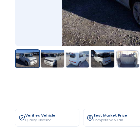
Verified Vehicle
Best Market Price
Quality Checked
Competitive & Fair