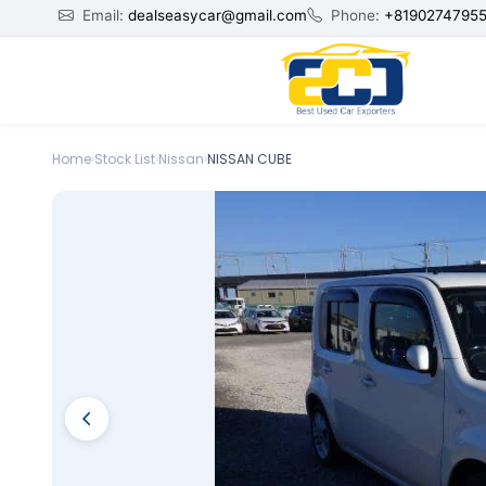
Email:
dealseasycar@gmail.com
Phone:
+8190274795
Home
›
Stock List
›
Nissan
›
NISSAN CUBE