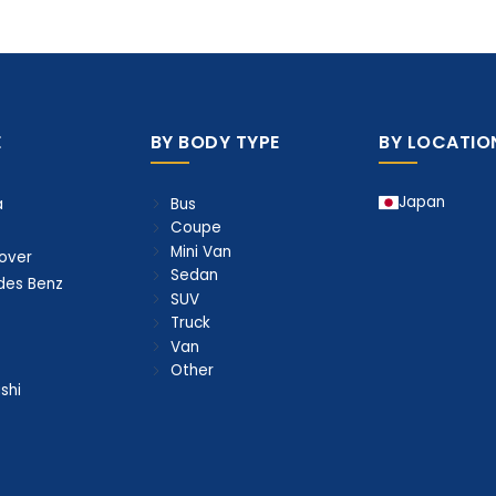
E
BY BODY TYPE
BY LOCATIO
Japan
Bus
a
Coupe
Mini Van
over
Sedan
des Benz
SUV
Truck
Van
Other
shi