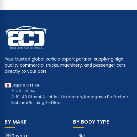
Your trusted global vehicle export partner, supplying high-
quality commercial trucks, machinery, and passenger cars
directly to your port.
Japan Office:
〒220-0004
2-10-48 Kitasai, Nishi-ku, Yokohama, Kanagawa Prefecture
Mutsumi Building 3rd floor
BY MAKE
BY BODY TYPE
Bus
Toyota