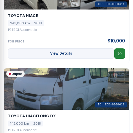
ID: ECD-0000414
TOYOTA HIACE
243,000 km
2018
PETROL
Automatic
$10,000
FOB PRICE
View Details
Japan
ID: ECD-0000413
TOYOTA HIACELONG DX
142,000 km
2018
PETROL
Automatic