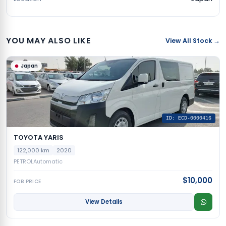
YOU MAY ALSO LIKE
View All Stock →
Japan
ID: ECD-0000416
TOYOTA YARIS
122,000 km
2020
PETROL
Automatic
$10,000
FOB PRICE
View Details