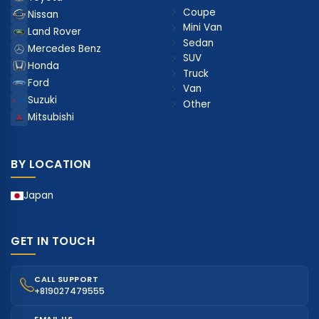
Coupe
Nissan
Mini Van
Land Rover
Sedan
Mercedes Benz
SUV
Honda
Truck
Ford
Van
Suzuki
Other
Mitsubishi
BY LOCATION
Japan
GET IN TOUCH
CALL SUPPORT
+819027479555
EMAIL US