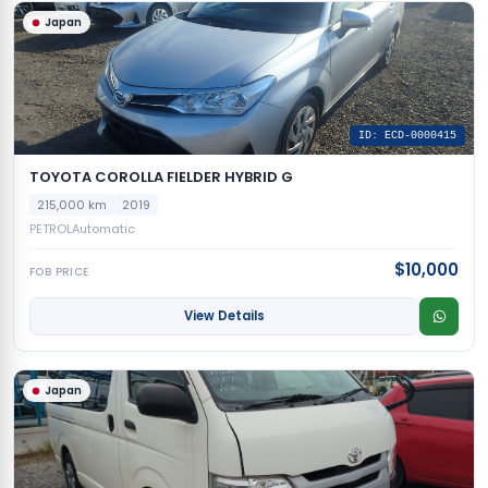
Japan
ID: ECD-0000415
TOYOTA COROLLA FIELDER HYBRID G
215,000 km
2019
PETROL
Automatic
$10,000
FOB PRICE
View Details
Japan