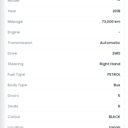
Model
—
Year
2018
Mileage
73,000 km
Engine
-
Transmission
Automatic
Drive
2WD
Steering
Right Hand
Fuel Type
PETROL
Body Type
Bus
Doors
5
Seats
6
Colour
BLACK
Location
Japan