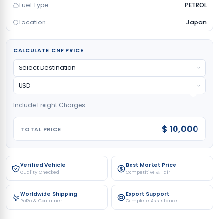
Fuel Type
PETROL
Location
Japan
CALCULATE CNF PRICE
Include Freight Charges
$ 10,000
TOTAL PRICE
Verified Vehicle
Best Market Price
Quality Checked
Competitive & Fair
Worldwide Shipping
Export Support
RoRo & Container
Complete Assistance