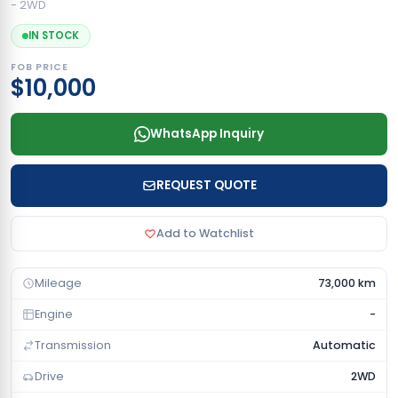
- 2WD
IN STOCK
FOB PRICE
$10,000
WhatsApp Inquiry
REQUEST QUOTE
Add to Watchlist
Mileage
73,000 km
Engine
-
Transmission
Automatic
Drive
2WD