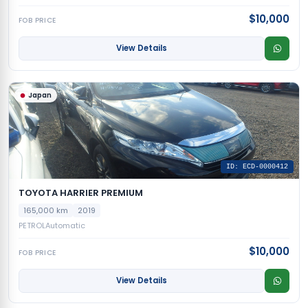
$10,000
FOB PRICE
View Details
Japan
ID: ECD-0000412
TOYOTA HARRIER PREMIUM
165,000 km
2019
PETROL
Automatic
$10,000
FOB PRICE
View Details