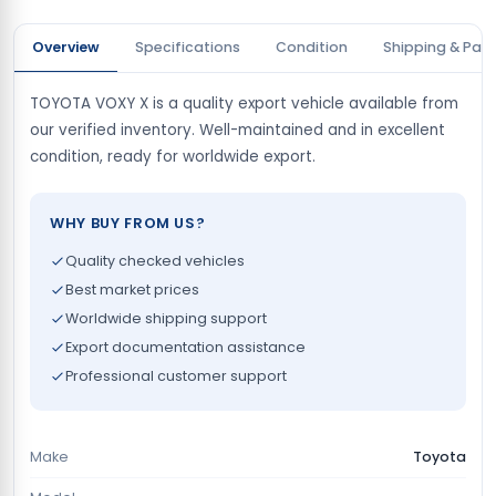
Overview
Specifications
Condition
Shipping & Pay
TOYOTA VOXY X is a quality export vehicle available from
our verified inventory. Well-maintained and in excellent
condition, ready for worldwide export.
WHY BUY FROM US?
Quality checked vehicles
Best market prices
Worldwide shipping support
Export documentation assistance
Professional customer support
Make
Toyota