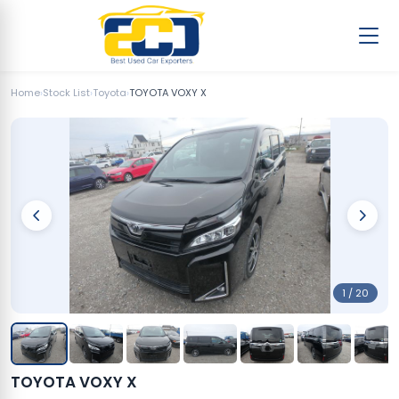
Home
›
Stock List
›
Toyota
›
TOYOTA VOXY X
1 / 20
TOYOTA VOXY X