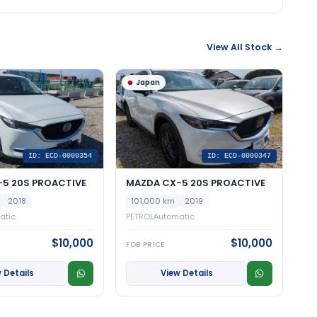
View All Stock →
Japan
ID: ECD-0000354
ID: ECD-0000347
5 20S PROACTIVE
MAZDA CX-5 20S PROACTIVE
2018
101,000 km
2019
atic
PETROL
Automatic
$10,000
$10,000
FOB PRICE
 Details
View Details