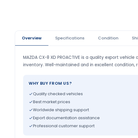
Overview
Specifications
Condition
Sh
MAZDA CX-8 XD PROACTIVE is a quality export vehicle a
inventory. Well-maintained and in excellent condition, 
WHY BUY FROM US?
Quality checked vehicles
Best market prices
Worldwide shipping support
Export documentation assistance
Professional customer support