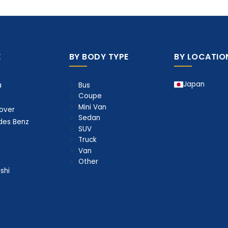
E
BY BODY TYPE
BY LOCATIO
Japan
Bus
a
Coupe
Mini Van
over
Sedan
des Benz
SUV
Truck
Van
Other
shi