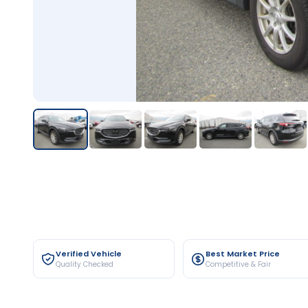
Verified Vehicle
Best Market Price
Quality Checked
Competitive & Fair