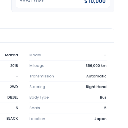
$ 10,000
TOTAL PRICE
Mazda
Model
—
2018
Mileage
356,000 km
-
Transmission
Automatic
2WD
Steering
Right Hand
DIESEL
Body Type
Bus
5
Seats
5
BLACK
Location
Japan