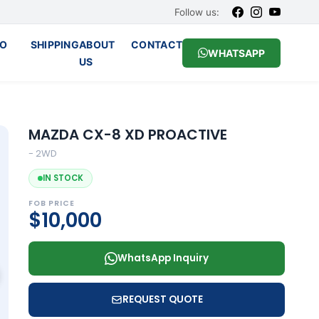
Follow us:
O
SHIPPING
ABOUT
CONTACT
WHATSAPP
US
MAZDA CX-8 XD PROACTIVE
- 2WD
IN STOCK
FOB PRICE
$10,000
WhatsApp Inquiry
REQUEST QUOTE