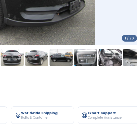
1 / 20
Worldwide Shipping
Export Support
RoRo & Container
Complete Assistance