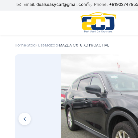
Email:
dealseasycar@gmail.com
Phone:
+8190274795
Home
›
Stock List
›
Mazda
›
MAZDA CX-8 XD PROACTIVE