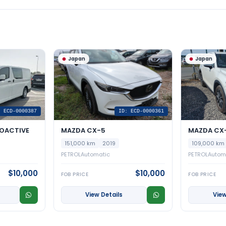
Japan
Japan
: ECD-0000387
ID: ECD-0000361
OACTIVE
MAZDA CX-5
MAZDA CX-
151,000 km
2019
109,000 km
PETROL
Automatic
PETROL
Autom
$10,000
$10,000
FOB PRICE
FOB PRICE
View Details
View