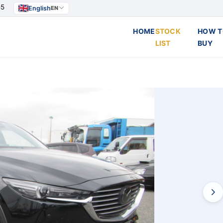
55
English
EN
HOME
STOCK
HOW T
LIST
BUY