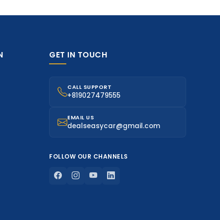
N
GET IN TOUCH
CALL SUPPORT
+819027479555
EMAIL US
dealseasycar@gmail.com
FOLLOW OUR CHANNELS