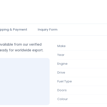
ipping & Payment
Inquiry Form
vailable from our verified
Make
ready for worldwide export.
Year
Engine
Drive
Fuel Type
Doors
Colour