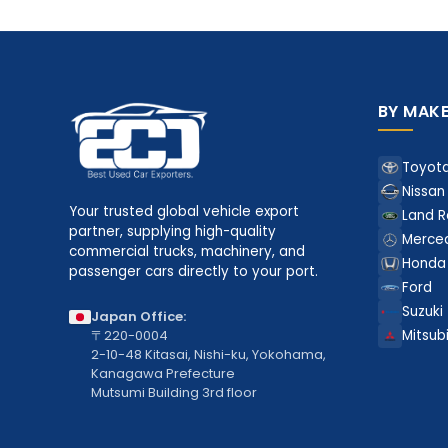
BY MAK
Toyot
Nissan
Your trusted global vehicle export
Land R
partner, supplying high-quality
Merce
commercial trucks, machinery, and
Honda
passenger cars directly to your port.
Ford
Suzuki
Japan Office:
〒220-0004
Mitsubi
2-10-48 Kitasai, Nishi-ku, Yokohama,
Kanagawa Prefecture
Mutsumi Building 3rd floor