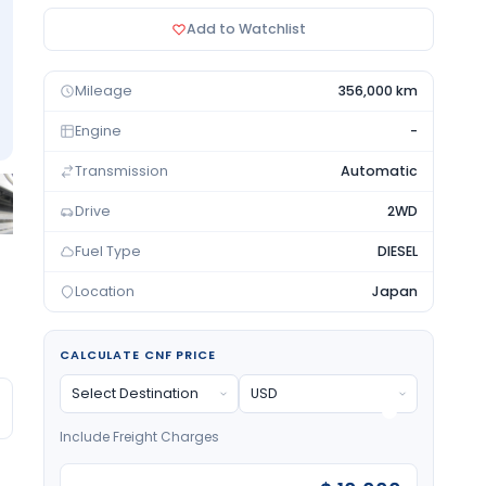
Add to Watchlist
Mileage
356,000 km
Engine
-
Transmission
Automatic
Drive
2WD
Fuel Type
DIESEL
Location
Japan
CALCULATE CNF PRICE
Include Freight Charges