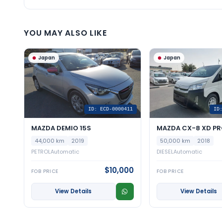
YOU MAY ALSO LIKE
Japan
Japan
ID: ECD-0000411
ID
MAZDA DEMIO 15S
MAZDA CX-8 XD PR
44,000 km
2019
50,000 km
2018
PETROL
Automatic
DIESEL
Automatic
$10,000
FOB PRICE
FOB PRICE
View Details
View Details