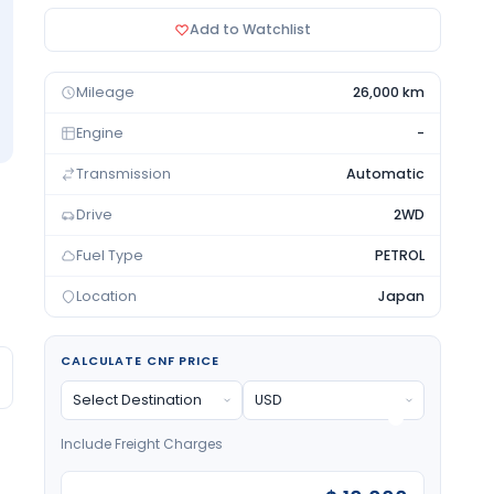
Add to Watchlist
Mileage
26,000 km
Engine
-
Transmission
Automatic
Drive
2WD
Fuel Type
PETROL
Location
Japan
CALCULATE CNF PRICE
Include Freight Charges