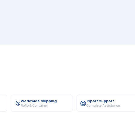
Worldwide Shipping
Export Support
RoRo & Container
Complete Assistance