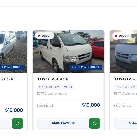
Japan
Japan
: ECD-0000415
ID: ECD-0000414
IELDER
TOYOTA HIACE
TOYOTA H
243,000 km
2018
142,000 km
PETROL
Automatic
PETROL
Autom
$10,000
FOB PRICE
FOB PRICE
$10,000
View Details
View