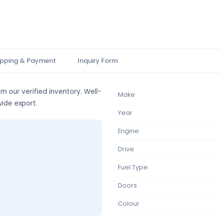
ipping & Payment
Inquiry Form
m our verified inventory. Well-
Make
wide export.
Year
Engine
Drive
Fuel Type
Doors
Colour