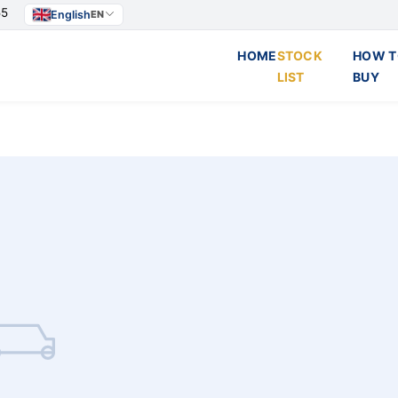
55
English
EN
HOME
STOCK
HOW T
LIST
BUY