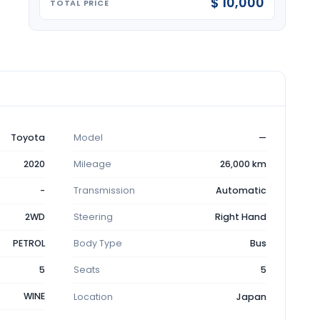
$ 10,000
TOTAL PRICE
Toyota
Model
—
2020
Mileage
26,000 km
-
Transmission
Automatic
2WD
Steering
Right Hand
PETROL
Body Type
Bus
5
Seats
5
WINE
Location
Japan