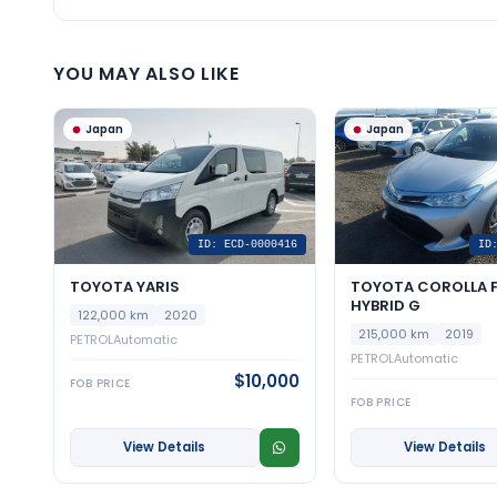
YOU MAY ALSO LIKE
Japan
Japan
ID: ECD-0000416
ID
TOYOTA YARIS
TOYOTA COROLLA F
HYBRID G
122,000 km
2020
215,000 km
2019
PETROL
Automatic
PETROL
Automatic
$10,000
FOB PRICE
FOB PRICE
View Details
View Details