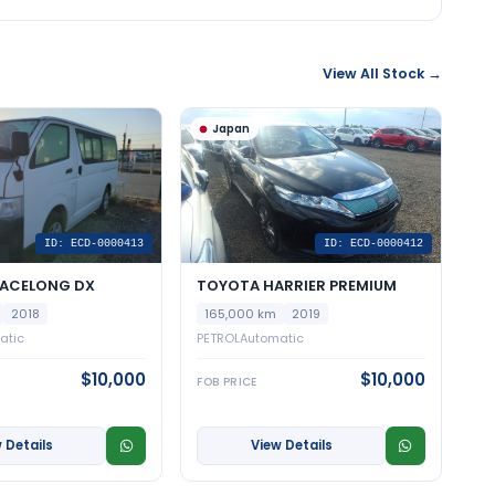
View All Stock →
Japan
ID: ECD-0000413
ID: ECD-0000412
IACELONG DX
TOYOTA HARRIER PREMIUM
2018
165,000 km
2019
atic
PETROL
Automatic
$10,000
$10,000
FOB PRICE
 Details
View Details