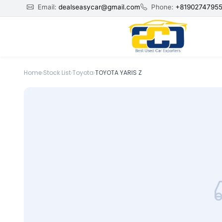
Email:
dealseasycar@gmail.com
Phone:
+8190274795
Home
›
Stock List
›
Toyota
›
TOYOTA YARIS Z