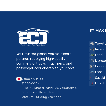
BY MAK
Toyot
Nissan
Your trusted global vehicle export
Land R
partner, supplying high-quality
Merce
commercial trucks, machinery, and
Honda
passenger cars directly to your port.
Ford
Suzuki
Japan Office:
〒220-0004
Mitsubi
2-10-48 Kitasai, Nishi-ku, Yokohama,
Kanagawa Prefecture
Mutsumi Building 3rd floor