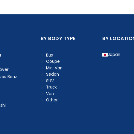
E
BY BODY TYPE
BY LOCATIO
Japan
Bus
a
Coupe
Mini Van
over
Sedan
des Benz
SUV
Truck
Van
Other
shi