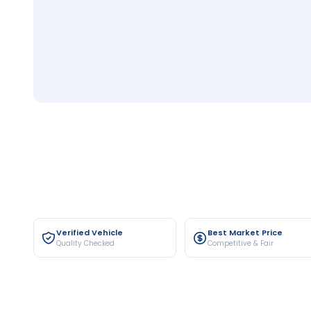
Verified Vehicle
Best Market Price
Quality Checked
Competitive & Fair