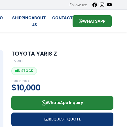
Follow us:
O
SHIPPING
ABOUT
CONTACT
WHATSAPP
US
TOYOTA YARIS Z
- 2WD
IN STOCK
FOB PRICE
$10,000
WhatsApp Inquiry
REQUEST QUOTE