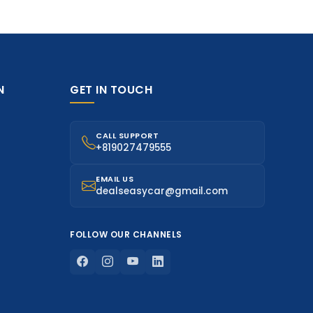
N
GET IN TOUCH
CALL SUPPORT
+819027479555
EMAIL US
dealseasycar@gmail.com
FOLLOW OUR CHANNELS