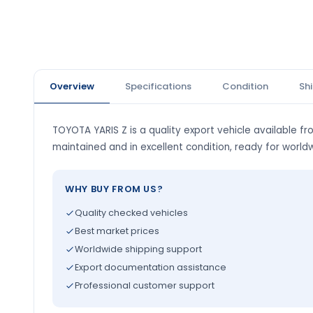
Overview
Specifications
Condition
Sh
TOYOTA YARIS Z is a quality export vehicle available fro
maintained and in excellent condition, ready for world
WHY BUY FROM US?
Quality checked vehicles
Best market prices
Worldwide shipping support
Export documentation assistance
Professional customer support