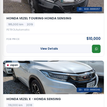
ID: ECD-0000357
HONDA VEZEL TOURING HONDA SENSING
185,000 km
2019
PETROL
Automatic
$10,000
FOB PRICE
View Details
Japan
ID: ECD-0000346
HONDA VEZEL X・HONDA SENSING
119,000 km
2018