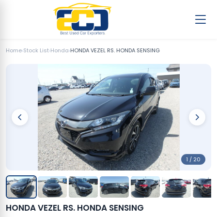
Home
›
Stock List
›
Honda
›
HONDA VEZEL RS. HONDA SENSING
1 / 20
HONDA VEZEL RS. HONDA SENSING