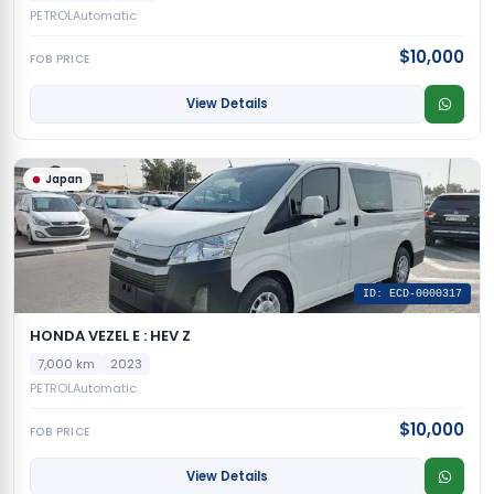
PETROL
Automatic
$10,000
FOB PRICE
View Details
Japan
ID: ECD-0000317
HONDA VEZEL E : HEV Z
7,000 km
2023
PETROL
Automatic
$10,000
FOB PRICE
View Details