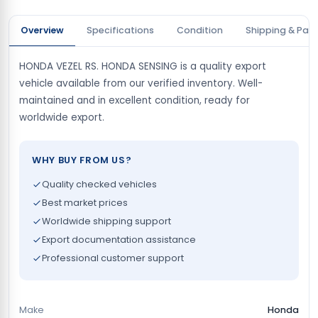
Overview
Specifications
Condition
Shipping & Pay
HONDA VEZEL RS. HONDA SENSING is a quality export
vehicle available from our verified inventory. Well-
maintained and in excellent condition, ready for
worldwide export.
WHY BUY FROM US?
Quality checked vehicles
Best market prices
Worldwide shipping support
Export documentation assistance
Professional customer support
Make
Honda