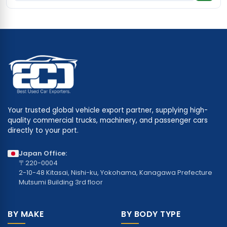
Your trusted global vehicle export partner, supplying high-
quality commercial trucks, machinery, and passenger cars
directly to your port.
Japan Office:
〒220-0004
2-10-48 Kitasai, Nishi-ku, Yokohama, Kanagawa Prefecture
Mutsumi Building 3rd floor
BY MAKE
BY BODY TYPE