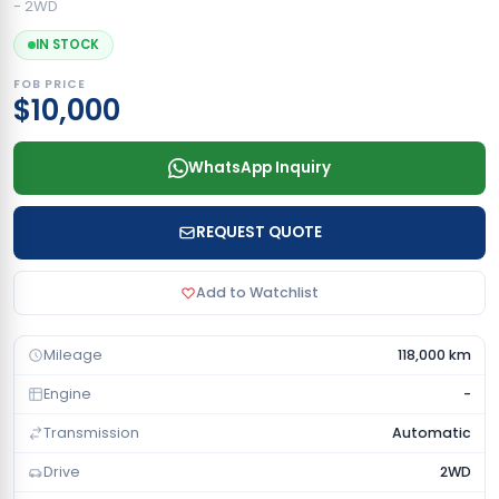
- 2WD
IN STOCK
FOB PRICE
$10,000
WhatsApp Inquiry
REQUEST QUOTE
Add to Watchlist
Mileage
118,000 km
Engine
-
Transmission
Automatic
Drive
2WD