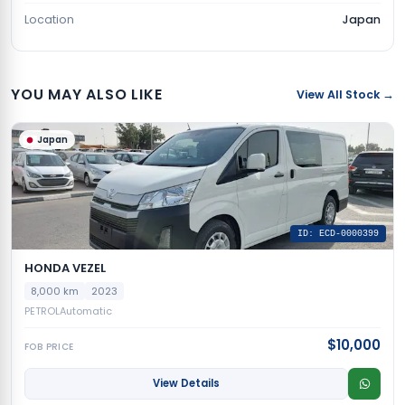
Location
Japan
YOU MAY ALSO LIKE
View All Stock →
Japan
ID: ECD-0000399
HONDA VEZEL
8,000 km
2023
PETROL
Automatic
$10,000
FOB PRICE
View Details