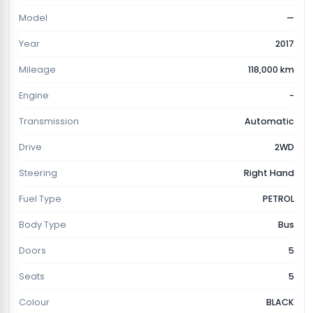
Model
—
Year
2017
Mileage
118,000 km
Engine
-
Transmission
Automatic
Drive
2WD
Steering
Right Hand
Fuel Type
PETROL
Body Type
Bus
Doors
5
Seats
5
Colour
BLACK