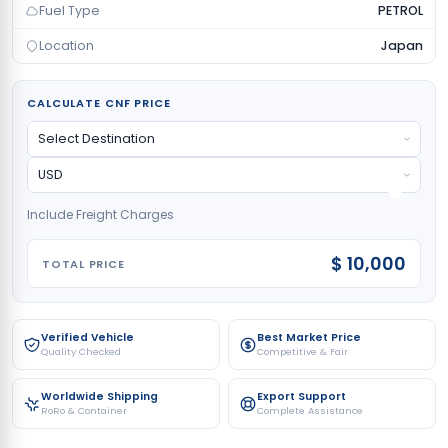
Fuel Type
PETROL
Location
Japan
CALCULATE CNF PRICE
Include Freight Charges
$ 10,000
TOTAL PRICE
Verified Vehicle
Best Market Price
Quality Checked
Competitive & Fair
Worldwide Shipping
Export Support
RoRo & Container
Complete Assistance