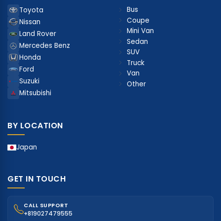
Bus
Toyota
Coupe
Nissan
Mini Van
Land Rover
Sedan
Mercedes Benz
SUV
Honda
Truck
Ford
Van
Suzuki
Other
Mitsubishi
BY LOCATION
Japan
GET IN TOUCH
CALL SUPPORT
+819027479555