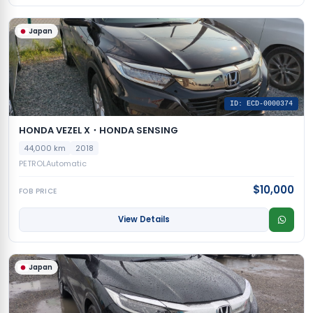
Japan
ID: ECD-0000374
HONDA VEZEL X・HONDA SENSING
44,000 km
2018
PETROL
Automatic
$10,000
FOB PRICE
View Details
Japan