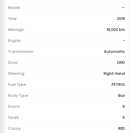
Model
—
Year
2019
Mileage
18,000 km
Engine
-
Transmission
Automatic
Drive
2WD
Steering
Right Hand
Fuel Type
PETROL
Body Type
Bus
Doors
5
Seats
5
Colour
RED