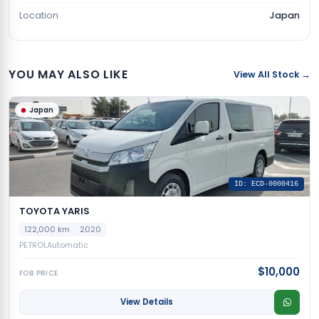
Location
Japan
YOU MAY ALSO LIKE
View All Stock →
Japan
ID: ECD-0000416
TOYOTA YARIS
122,000 km
2020
PETROL
Automatic
$10,000
FOB PRICE
View Details