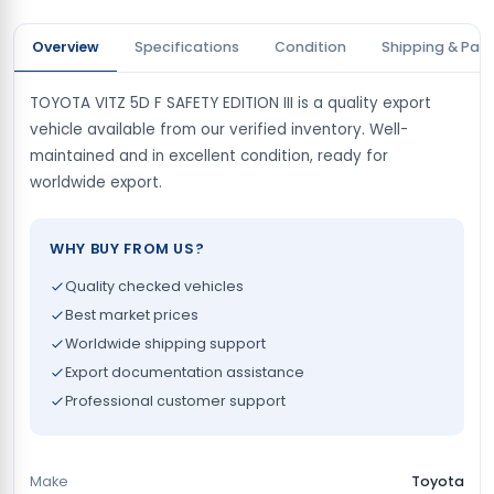
Overview
Specifications
Condition
Shipping & Pay
TOYOTA VITZ 5D F SAFETY EDITION III is a quality export
vehicle available from our verified inventory. Well-
maintained and in excellent condition, ready for
worldwide export.
WHY BUY FROM US?
Quality checked vehicles
Best market prices
Worldwide shipping support
Export documentation assistance
Professional customer support
Make
Toyota