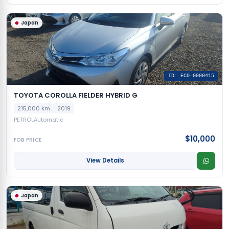
Japan
ID: ECD-0000415
TOYOTA COROLLA FIELDER HYBRID G
215,000 km
2019
PETROL
Automatic
$10,000
FOB PRICE
View Details
Japan