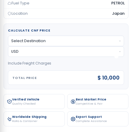
Fuel Type
PETROL
Location
Japan
CALCULATE CNF PRICE
Include Freight Charges
$ 10,000
TOTAL PRICE
Verified Vehicle
Best Market Price
Quality Checked
Competitive & Fair
Worldwide Shipping
Export Support
RoRo & Container
Complete Assistance