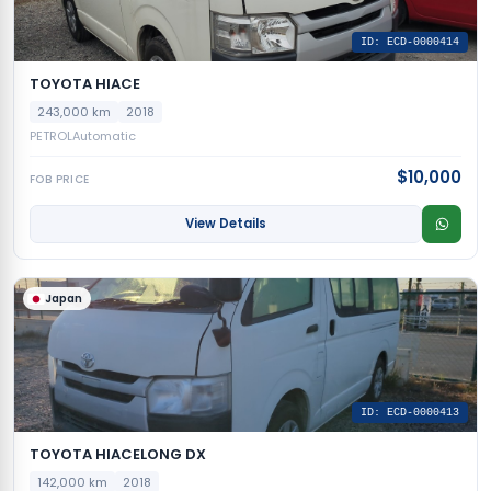
ID: ECD-0000414
TOYOTA HIACE
243,000 km
2018
PETROL
Automatic
$10,000
FOB PRICE
View Details
Japan
ID: ECD-0000413
TOYOTA HIACELONG DX
142,000 km
2018