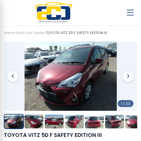
Home
›
Stock List
›
Toyota
›
TOYOTA VITZ 5D F SAFETY EDITION III
1 / 20
TOYOTA VITZ 5D F SAFETY EDITION III