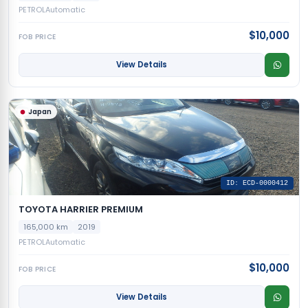
PETROL
Automatic
$10,000
FOB PRICE
View Details
Japan
ID: ECD-0000412
TOYOTA HARRIER PREMIUM
165,000 km
2019
PETROL
Automatic
$10,000
FOB PRICE
View Details