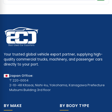
Your trusted global vehicle export partner, supplying high-
quality commercial trucks, machinery, and passenger cars
directly to your port.
Japan Office:
〒220-0004
2-10-48 Kitasai, Nishi-ku, Yokohama, Kanagawa Prefecture
Mutsumi Building 3rd floor
BY MAKE
BY BODY TYPE