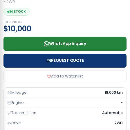
- 2WD
IN STOCK
FOB PRICE
$10,000
WhatsApp Inquiry
REQUEST QUOTE
Add to Watchlist
Mileage
18,000 km
Engine
-
Transmission
Automatic
Drive
2WD