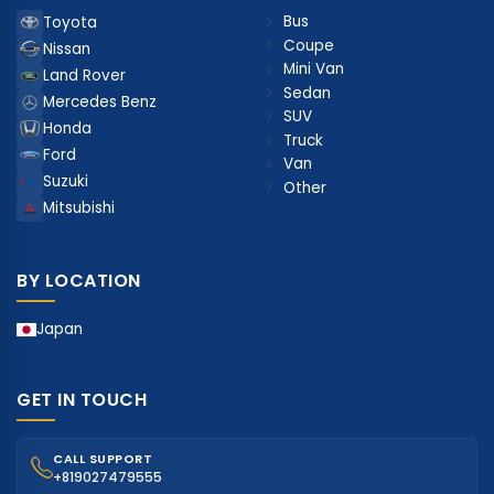
Bus
Toyota
Coupe
Nissan
Mini Van
Land Rover
Sedan
Mercedes Benz
SUV
Honda
Truck
Ford
Van
Suzuki
Other
Mitsubishi
BY LOCATION
Japan
GET IN TOUCH
CALL SUPPORT
+819027479555