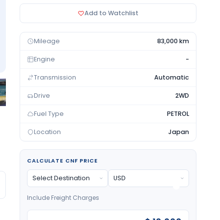
Add to Watchlist
Mileage
83,000 km
Engine
-
Transmission
Automatic
Drive
2WD
Fuel Type
PETROL
Location
Japan
CALCULATE CNF PRICE
Include Freight Charges