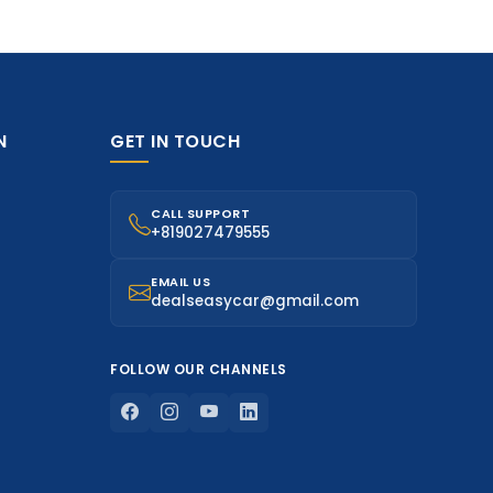
N
GET IN TOUCH
CALL SUPPORT
+819027479555
EMAIL US
dealseasycar@gmail.com
FOLLOW OUR CHANNELS