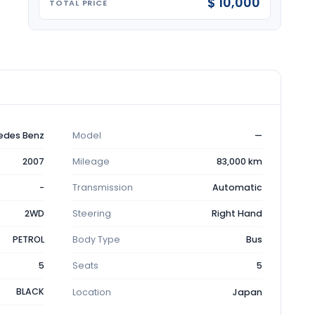
$ 10,000
TOTAL PRICE
edes Benz
Model
—
2007
Mileage
83,000 km
-
Transmission
Automatic
2WD
Steering
Right Hand
PETROL
Body Type
Bus
5
Seats
5
BLACK
Location
Japan