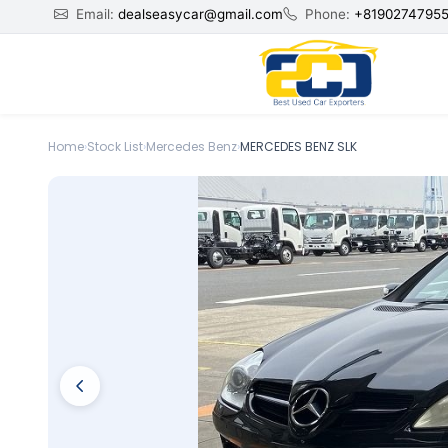
Email:
dealseasycar@gmail.com
Phone:
+8190274795
Home
›
Stock List
›
Mercedes Benz
›
MERCEDES BENZ SLK