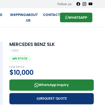
Follow us:
O
SHIPPING
ABOUT
CONTACT
WHATSAPP
US
MERCEDES BENZ SLK
- 2WD
IN STOCK
FOB PRICE
$10,000
WhatsApp Inquiry
REQUEST QUOTE