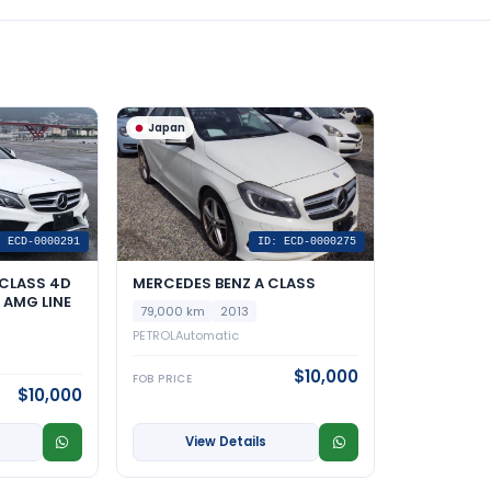
Japan
: ECD-0000291
ID: ECD-0000275
CLASS 4D
MERCEDES BENZ A CLASS
AMG LINE
79,000 km
2013
PETROL
Automatic
$10,000
FOB PRICE
$10,000
View Details