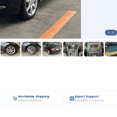
1 / 13
Worldwide Shipping
Export Support
RoRo & Container
Complete Assistance