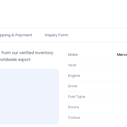
ipping & Payment
Inquiry Form
 from our verified inventory.
Make
Merc
worldwide export.
Year
Engine
Drive
Fuel Type
Doors
Colour