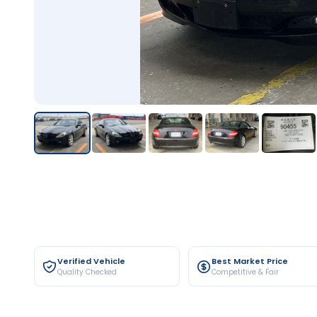
Verified Vehicle
Best Market Price
Quality Checked
Competitive & Fair