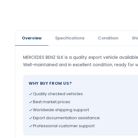
Overview
Specifications
Condition
Sh
MERCEDES BENZ SLK is a quality export vehicle available
Well-maintained and in excellent condition, ready for 
WHY BUY FROM US?
Quality checked vehicles
Best market prices
Worldwide shipping support
Export documentation assistance
Professional customer support