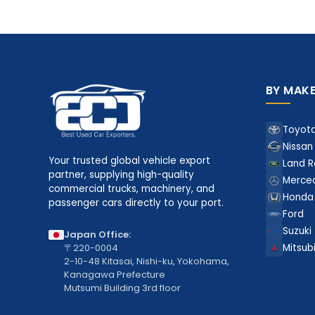
BY MAK
Toyot
Nissan
Your trusted global vehicle export
Land R
partner, supplying high-quality
Merce
commercial trucks, machinery, and
Honda
passenger cars directly to your port.
Ford
Suzuki
Japan Office:
〒220-0004
Mitsubi
2-10-48 Kitasai, Nishi-ku, Yokohama,
Kanagawa Prefecture
Mutsumi Building 3rd floor