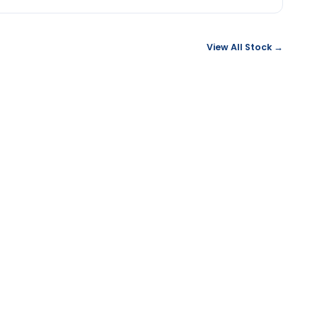
View All Stock →