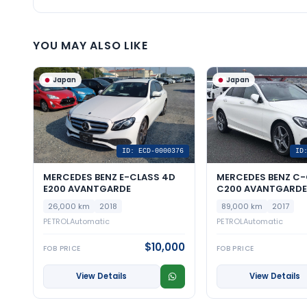
YOU MAY ALSO LIKE
Japan
Japan
ID: ECD-0000376
ID
MERCEDES BENZ E-CLASS 4D
MERCEDES BENZ C-
E200 AVANTGARDE
C200 AVANTGARDE 
26,000 km
2018
89,000 km
2017
PETROL
Automatic
PETROL
Automatic
$10,000
FOB PRICE
FOB PRICE
View Details
View Details