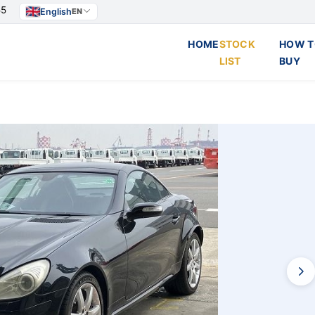
55
English
EN
HOME
STOCK
HOW T
LIST
BUY