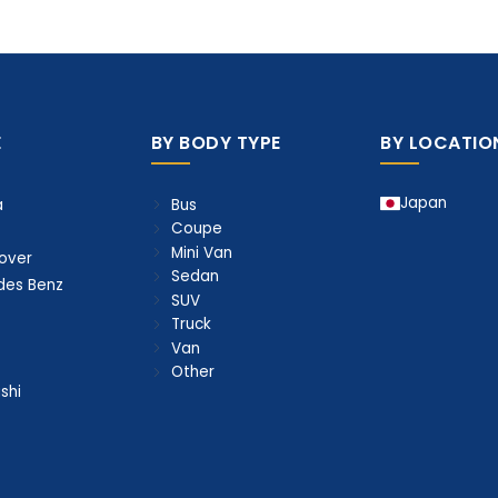
E
BY BODY TYPE
BY LOCATIO
Japan
Bus
a
Coupe
Mini Van
over
Sedan
des Benz
SUV
Truck
Van
Other
shi