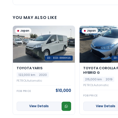
YOU MAY ALSO LIKE
Japan
Japan
ID: ECD-0000416
ID
TOYOTA YARIS
TOYOTA COROLLA F
HYBRID G
122,000 km
2020
215,000 km
2019
PETROL
Automatic
PETROL
Automatic
$10,000
FOB PRICE
FOB PRICE
View Details
View Details