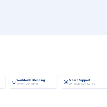
Worldwide Shipping
Export Support
RoRo & Container
Complete Assistance