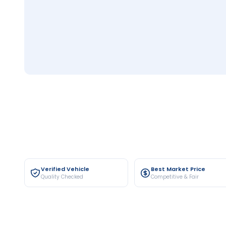
Verified Vehicle
Best Market Price
Quality Checked
Competitive & Fair