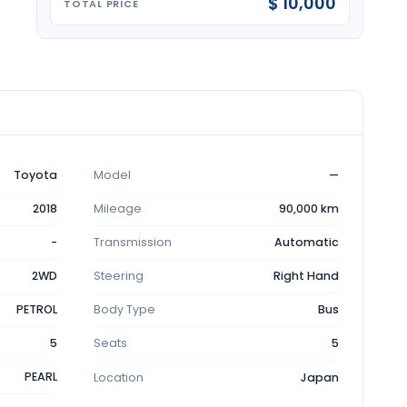
$ 10,000
TOTAL PRICE
Toyota
Model
—
2018
Mileage
90,000 km
-
Transmission
Automatic
2WD
Steering
Right Hand
PETROL
Body Type
Bus
5
Seats
5
PEARL
Location
Japan