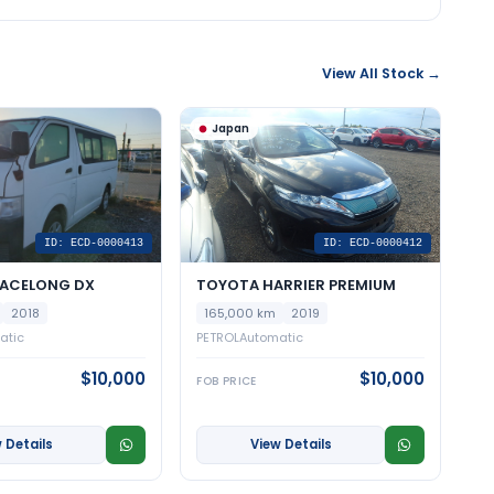
View All Stock →
Japan
ID: ECD-0000413
ID: ECD-0000412
IACELONG DX
TOYOTA HARRIER PREMIUM
2018
165,000 km
2019
atic
PETROL
Automatic
$10,000
$10,000
FOB PRICE
 Details
View Details