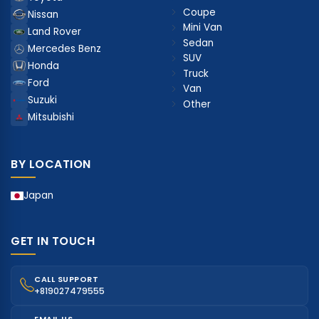
Coupe
Nissan
Mini Van
Land Rover
Sedan
Mercedes Benz
SUV
Honda
Truck
Ford
Van
Suzuki
Other
Mitsubishi
BY LOCATION
Japan
GET IN TOUCH
CALL SUPPORT
+819027479555
EMAIL US