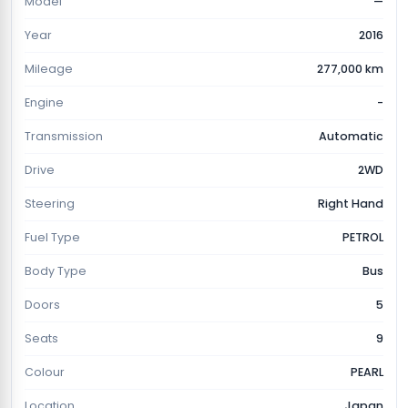
Model
—
Year
2016
Mileage
277,000 km
Engine
-
Transmission
Automatic
Drive
2WD
Steering
Right Hand
Fuel Type
PETROL
Body Type
Bus
Doors
5
Seats
9
Colour
PEARL
Location
Japan