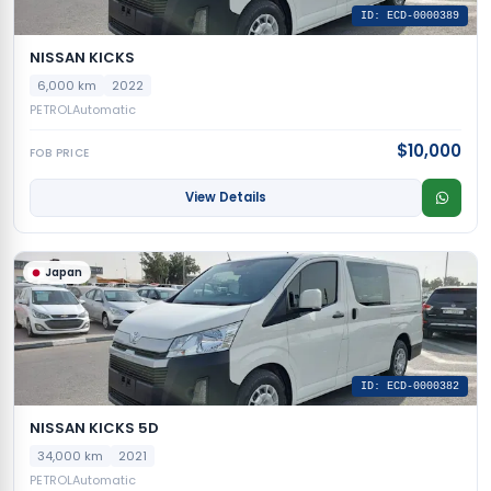
ID: ECD-0000389
NISSAN KICKS
6,000 km
2022
PETROL
Automatic
$10,000
FOB PRICE
View Details
Japan
ID: ECD-0000382
NISSAN KICKS 5D
34,000 km
2021
PETROL
Automatic