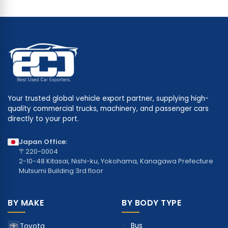
Your trusted global vehicle export partner, supplying high-
quality commercial trucks, machinery, and passenger cars
directly to your port.
Japan Office:
〒220-0004
2-10-48 Kitasai, Nishi-ku, Yokohama, Kanagawa Prefecture
Mutsumi Building 3rd floor
BY MAKE
BY BODY TYPE
Bus
Toyota