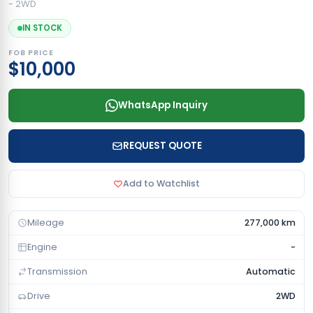
- 2WD
IN STOCK
FOB PRICE
$10,000
WhatsApp Inquiry
REQUEST QUOTE
Add to Watchlist
Mileage
277,000 km
Engine
-
Transmission
Automatic
Drive
2WD