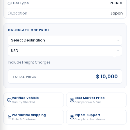
Fuel Type
PETROL
Location
Japan
CALCULATE CNF PRICE
Include Freight Charges
$ 10,000
TOTAL PRICE
Verified Vehicle
Best Market Price
Quality Checked
Competitive & Fair
Worldwide Shipping
Export Support
RoRo & Container
Complete Assistance