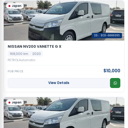
Japan
ID: ECD-0000395
NISSAN NV200 VANETTE G X
168,000 km
2020
PETROL
Automatic
$10,000
FOB PRICE
View Details
Japan