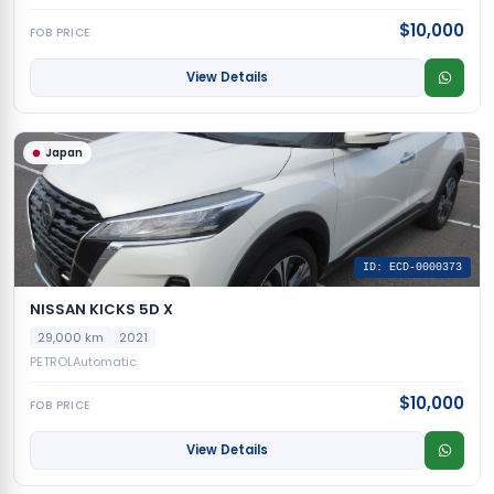
$10,000
FOB PRICE
View Details
Japan
ID: ECD-0000373
NISSAN KICKS 5D X
29,000 km
2021
PETROL
Automatic
$10,000
FOB PRICE
View Details