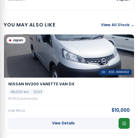
YOU MAY ALSO LIKE
View All Stock →
Japan
ID: ECD-0000402
NISSAN NV200 VANETTE VAN DX
48,000 km
2023
PETROL
Automatic
$10,000
FOB PRICE
View Details