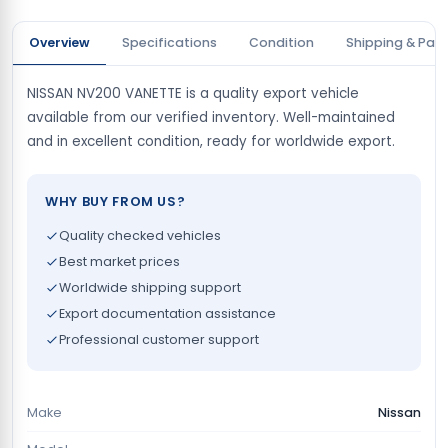
Overview
Specifications
Condition
Shipping & Pay
NISSAN NV200 VANETTE is a quality export vehicle
available from our verified inventory. Well-maintained
and in excellent condition, ready for worldwide export.
WHY BUY FROM US?
Quality checked vehicles
Best market prices
Worldwide shipping support
Export documentation assistance
Professional customer support
Make
Nissan