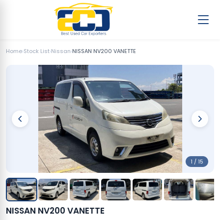
Home
›
Stock List
›
Nissan
›
NISSAN NV200 VANETTE
1 / 15
NISSAN NV200 VANETTE