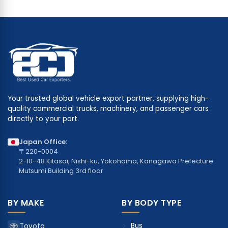
Your trusted global vehicle export partner, supplying high-
quality commercial trucks, machinery, and passenger cars
directly to your port.
Japan Office:
〒220-0004
2-10-48 Kitasai, Nishi-ku, Yokohama, Kanagawa Prefecture
Mutsumi Building 3rd floor
BY MAKE
BY BODY TYPE
Bus
Toyota