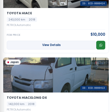
ID: ECD-0000414
TOYOTA HIACE
243,000 km
2018
PETROL
Automatic
$10,000
FOB PRICE
View Details
Japan
ID: ECD-0000413
TOYOTA HIACELONG DX
142,000 km
2018
PETROL
Automatic