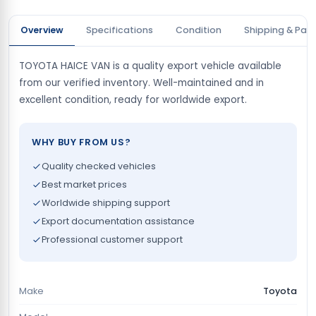
Overview
Specifications
Condition
Shipping & Pay
TOYOTA HAICE VAN is a quality export vehicle available
from our verified inventory. Well-maintained and in
excellent condition, ready for worldwide export.
WHY BUY FROM US?
Quality checked vehicles
Best market prices
Worldwide shipping support
Export documentation assistance
Professional customer support
Make
Toyota