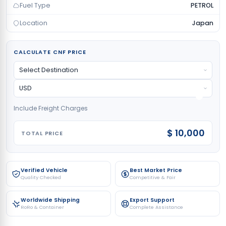
Fuel Type
PETROL
Location
Japan
CALCULATE CNF PRICE
Include Freight Charges
$ 10,000
TOTAL PRICE
Verified Vehicle
Best Market Price
Quality Checked
Competitive & Fair
Worldwide Shipping
Export Support
RoRo & Container
Complete Assistance