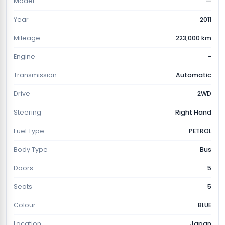
Model
—
Year
2011
Mileage
223,000 km
Engine
-
Transmission
Automatic
Drive
2WD
Steering
Right Hand
Fuel Type
PETROL
Body Type
Bus
Doors
5
Seats
5
Colour
BLUE
Location
Japan