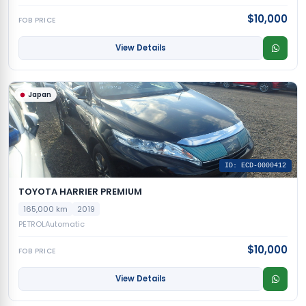
$10,000
FOB PRICE
View Details
Japan
ID: ECD-0000412
TOYOTA HARRIER PREMIUM
165,000 km
2019
PETROL
Automatic
$10,000
FOB PRICE
View Details