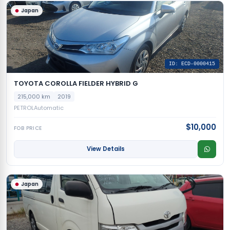
Japan
ID: ECD-0000415
TOYOTA COROLLA FIELDER HYBRID G
215,000 km
2019
PETROL
Automatic
$10,000
FOB PRICE
View Details
Japan