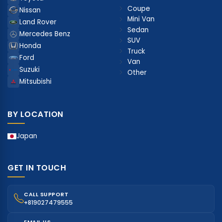
Coupe
Nissan
Mini Van
Land Rover
Sedan
Mercedes Benz
SUV
Honda
Truck
Ford
Van
Suzuki
Other
Mitsubishi
BY LOCATION
Japan
GET IN TOUCH
CALL SUPPORT
+819027479555
EMAIL US