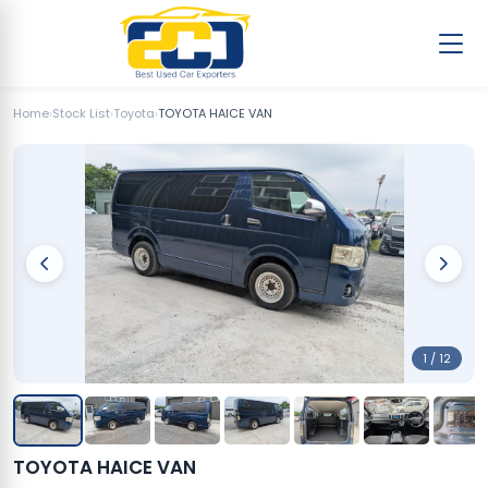
Home
›
Stock List
›
Toyota
›
TOYOTA HAICE VAN
1 / 12
TOYOTA HAICE VAN