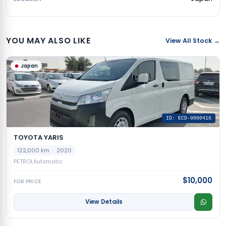
YOU MAY ALSO LIKE
View All Stock →
Japan
ID: ECD-0000416
TOYOTA YARIS
122,000 km
2020
PETROL
Automatic
$10,000
FOB PRICE
View Details