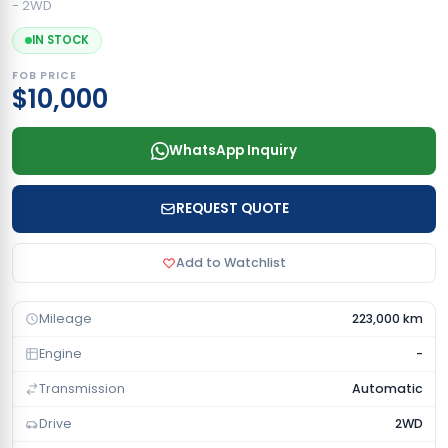
- 2WD
IN STOCK
FOB PRICE
$10,000
WhatsApp Inquiry
REQUEST QUOTE
Add to Watchlist
Mileage
223,000 km
Engine
-
Transmission
Automatic
Drive
2WD