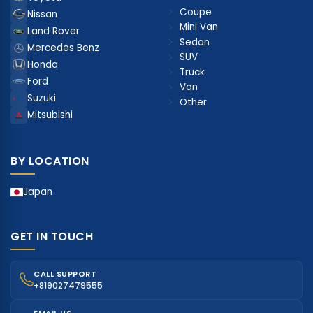
Coupe
Nissan
Mini Van
Land Rover
Sedan
Mercedes Benz
SUV
Honda
Truck
Ford
Van
Suzuki
Other
Mitsubishi
BY LOCATION
Japan
GET IN TOUCH
CALL SUPPORT
+819027479555
EMAIL US