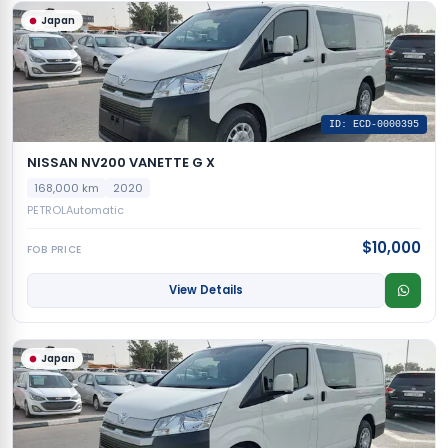
Japan
ID: ECD-0000395
NISSAN NV200 VANETTE G X
168,000 km
2020
PETROL
Automatic
$10,000
FOB PRICE
View Details
Japan