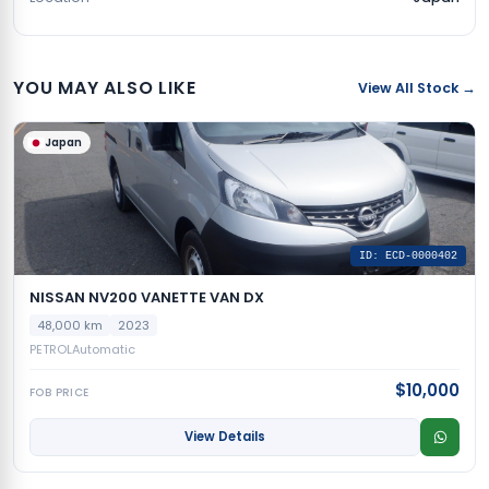
YOU MAY ALSO LIKE
View All Stock →
Japan
ID: ECD-0000402
NISSAN NV200 VANETTE VAN DX
48,000 km
2023
PETROL
Automatic
$10,000
FOB PRICE
View Details