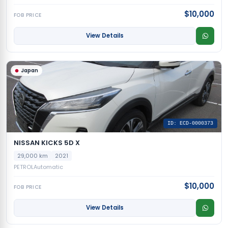
$10,000
FOB PRICE
View Details
Japan
ID: ECD-0000373
NISSAN KICKS 5D X
29,000 km
2021
PETROL
Automatic
$10,000
FOB PRICE
View Details