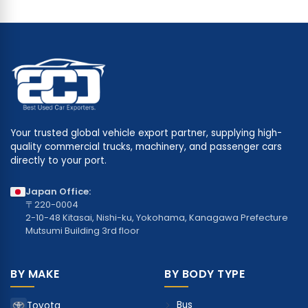
Your trusted global vehicle export partner, supplying high-
quality commercial trucks, machinery, and passenger cars
directly to your port.
Japan Office:
〒220-0004
2-10-48 Kitasai, Nishi-ku, Yokohama, Kanagawa Prefecture
Mutsumi Building 3rd floor
BY MAKE
BY BODY TYPE
Bus
Toyota