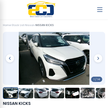
Home
›
Stock List
›
Nissan
›
NISSAN KICKS
1 / 14
NISSAN KICKS