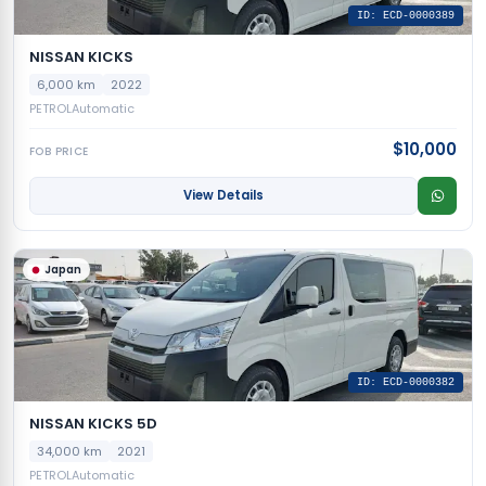
ID: ECD-0000389
NISSAN KICKS
6,000 km
2022
PETROL
Automatic
$10,000
FOB PRICE
View Details
Japan
ID: ECD-0000382
NISSAN KICKS 5D
34,000 km
2021
PETROL
Automatic