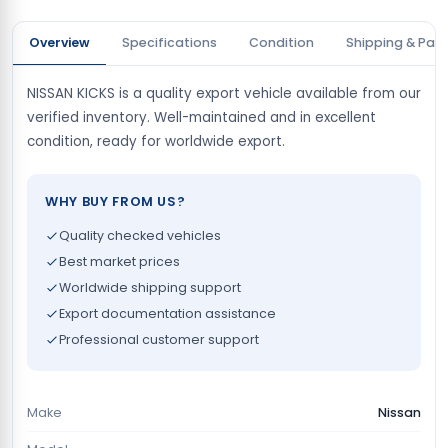
Overview
Specifications
Condition
Shipping & Pay
NISSAN KICKS is a quality export vehicle available from our
verified inventory. Well-maintained and in excellent
condition, ready for worldwide export.
WHY BUY FROM US?
Quality checked vehicles
Best market prices
Worldwide shipping support
Export documentation assistance
Professional customer support
Make
Nissan