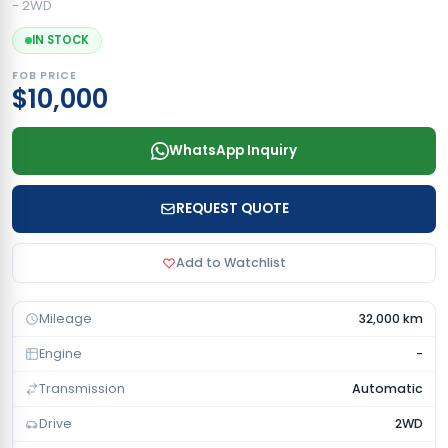
- 2WD
IN STOCK
FOB PRICE
$10,000
WhatsApp Inquiry
REQUEST QUOTE
Add to Watchlist
Mileage
32,000 km
Engine
-
Transmission
Automatic
Drive
2WD