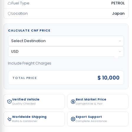
Fuel Type
PETROL
Location
Japan
CALCULATE CNF PRICE
Include Freight Charges
$ 10,000
TOTAL PRICE
Verified Vehicle
Best Market Price
Quality Checked
Competitive & Fair
Worldwide Shipping
Export Support
RoRo & Container
Complete Assistance