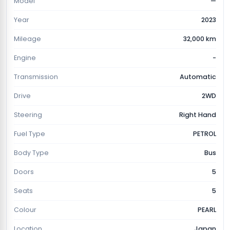
Model
—
Year
2023
Mileage
32,000 km
Engine
-
Transmission
Automatic
Drive
2WD
Steering
Right Hand
Fuel Type
PETROL
Body Type
Bus
Doors
5
Seats
5
Colour
PEARL
Location
Japan