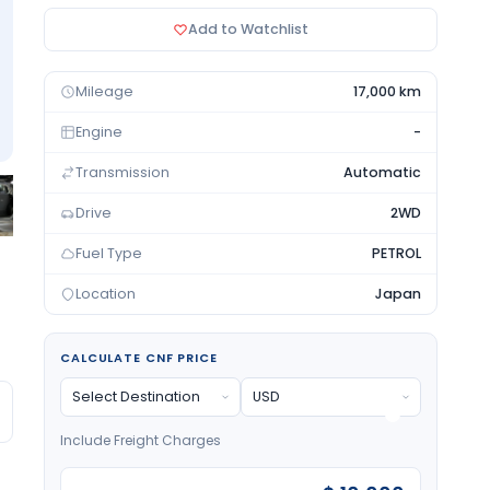
Add to Watchlist
Mileage
17,000 km
Engine
-
Transmission
Automatic
Drive
2WD
Fuel Type
PETROL
Location
Japan
CALCULATE CNF PRICE
Include Freight Charges