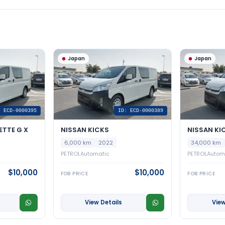
Japan
Japan
: ECD-0000395
ID: ECD-0000389
ETTE G X
NISSAN KICKS
NISSAN KI
6,000 km
2022
34,000 km
PETROL
Automatic
PETROL
Autom
$10,000
$10,000
FOB PRICE
FOB PRICE
View Details
View