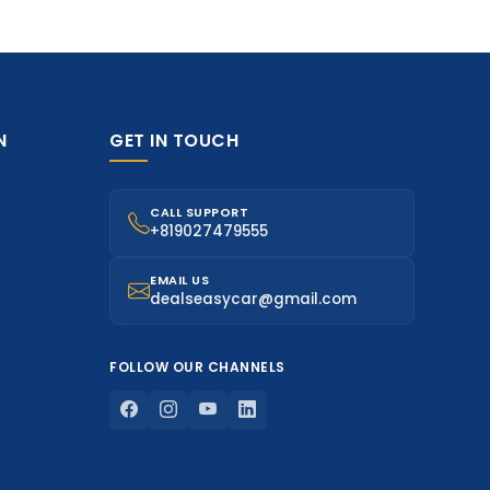
N
GET IN TOUCH
CALL SUPPORT
+819027479555
EMAIL US
dealseasycar@gmail.com
FOLLOW OUR CHANNELS