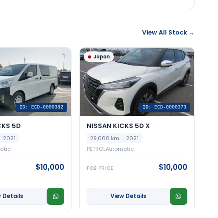
View All Stock →
Japan
ID: ECD-0000382
ID: ECD-0000373
CKS 5D
NISSAN KICKS 5D X
2021
29,000 km
2021
atic
PETROL
Automatic
$10,000
$10,000
FOB PRICE
 Details
View Details