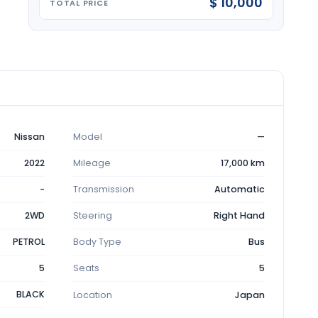
$ 10,000
TOTAL PRICE
Nissan
Model
—
2022
Mileage
17,000 km
-
Transmission
Automatic
2WD
Steering
Right Hand
PETROL
Body Type
Bus
5
Seats
5
BLACK
Location
Japan