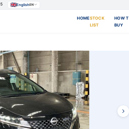
55
English
EN
HOME
STOCK
HOW T
LIST
BUY