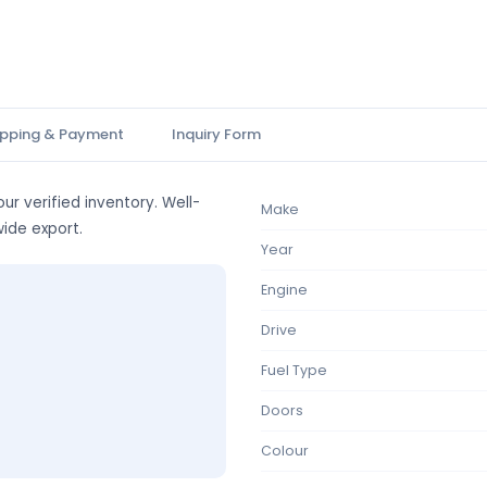
ipping & Payment
Inquiry Form
ur verified inventory. Well-
Make
wide export.
Year
Engine
Drive
Fuel Type
Doors
Colour