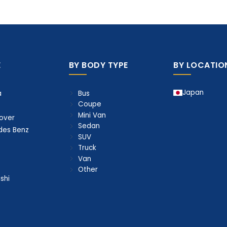
E
BY BODY TYPE
BY LOCATIO
Japan
Bus
a
Coupe
Mini Van
over
Sedan
des Benz
SUV
Truck
Van
Other
shi