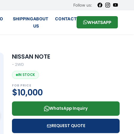
Follow us:
O
SHIPPING
ABOUT
CONTACT
WHATSAPP
US
NISSAN NOTE
- 2WD
IN STOCK
FOB PRICE
$10,000
WhatsApp Inquiry
REQUEST QUOTE