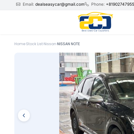
Email:
dealseasycar@gmail.com
Phone:
+8190274795
Home
›
Stock List
›
Nissan
›
NISSAN NOTE