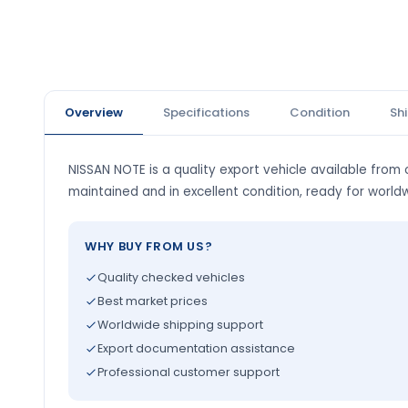
Overview
Specifications
Condition
Sh
NISSAN NOTE is a quality export vehicle available from o
maintained and in excellent condition, ready for world
WHY BUY FROM US?
Quality checked vehicles
Best market prices
Worldwide shipping support
Export documentation assistance
Professional customer support