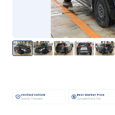
Verified Vehicle
Best Market Price
Quality Checked
Competitive & Fair