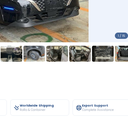
1 / 15
Worldwide Shipping
Export Support
RoRo & Container
Complete Assistance