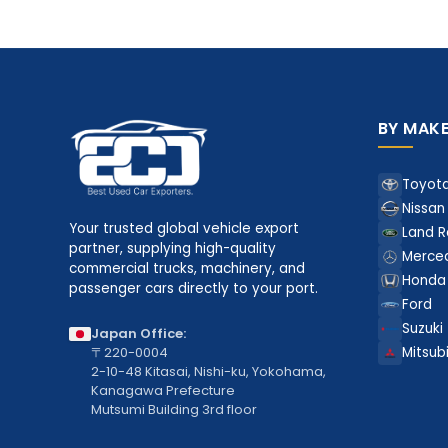
BY MAK
Toyot
Nissan
Your trusted global vehicle export
Land R
partner, supplying high-quality
Merce
commercial trucks, machinery, and
Honda
passenger cars directly to your port.
Ford
Suzuki
Japan Office:
〒220-0004
Mitsubi
2-10-48 Kitasai, Nishi-ku, Yokohama,
Kanagawa Prefecture
Mutsumi Building 3rd floor