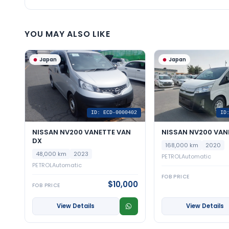
YOU MAY ALSO LIKE
Japan
Japan
ID: ECD-0000402
ID
NISSAN NV200 VANETTE VAN
NISSAN NV200 VAN
DX
168,000 km
2020
48,000 km
2023
PETROL
Automatic
PETROL
Automatic
FOB PRICE
$10,000
FOB PRICE
View Details
View Details