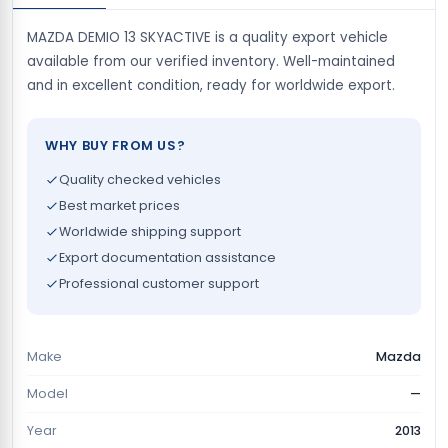
MAZDA DEMIO 13 SKYACTIVE is a quality export vehicle
available from our verified inventory. Well-maintained
and in excellent condition, ready for worldwide export.
WHY BUY FROM US?
Quality checked vehicles
Best market prices
Worldwide shipping support
Export documentation assistance
Professional customer support
Make
Mazda
Model
—
Year
2013