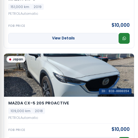
151,000 km
2019
PETROL
Automatic
$10,000
FOB PRICE
View Details
Japan
ID: ECD-0000354
MAZDA CX-5 20S PROACTIVE
109,000 km
2018
PETROL
Automatic
$10,000
FOB PRICE