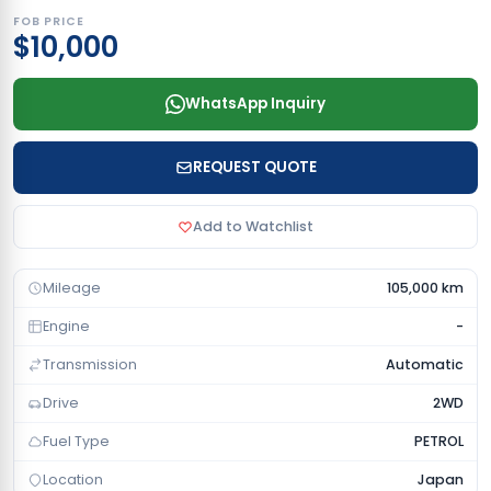
FOB PRICE
$10,000
WhatsApp Inquiry
REQUEST QUOTE
Add to Watchlist
Mileage
105,000 km
Engine
-
Transmission
Automatic
Drive
2WD
Fuel Type
PETROL
Location
Japan