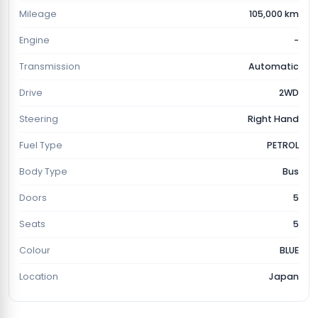
Mileage
105,000 km
Engine
-
Transmission
Automatic
Drive
2WD
Steering
Right Hand
Fuel Type
PETROL
Body Type
Bus
Doors
5
Seats
5
Colour
BLUE
Location
Japan