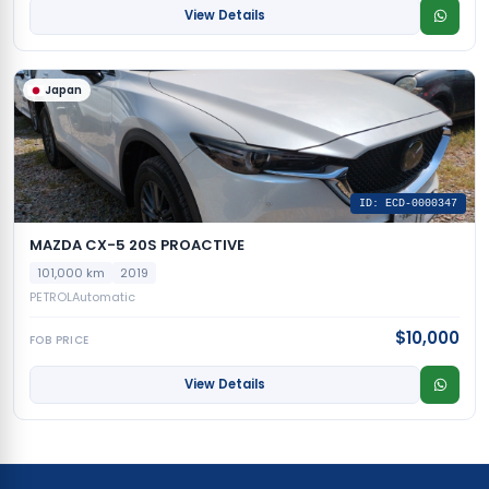
View Details
Japan
ID: ECD-0000347
MAZDA CX-5 20S PROACTIVE
101,000 km
2019
PETROL
Automatic
$10,000
FOB PRICE
View Details