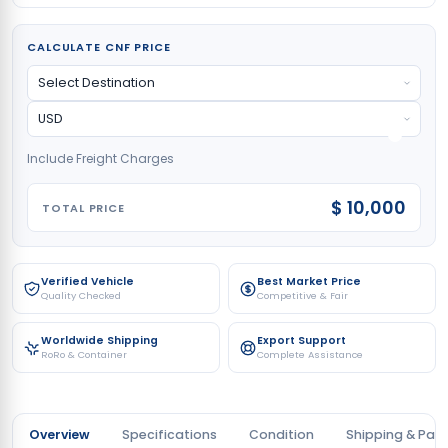
CALCULATE CNF PRICE
Include Freight Charges
$ 10,000
TOTAL PRICE
Verified Vehicle
Best Market Price
Quality Checked
Competitive & Fair
Worldwide Shipping
Export Support
RoRo & Container
Complete Assistance
Overview
Specifications
Condition
Shipping & Pay