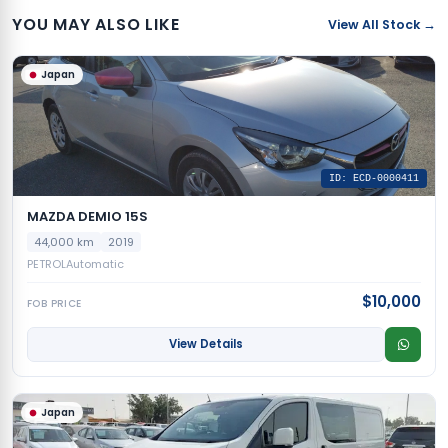
YOU MAY ALSO LIKE
View All Stock →
Japan
ID: ECD-0000411
MAZDA DEMIO 15S
44,000 km
2019
PETROL
Automatic
$10,000
FOB PRICE
View Details
Japan