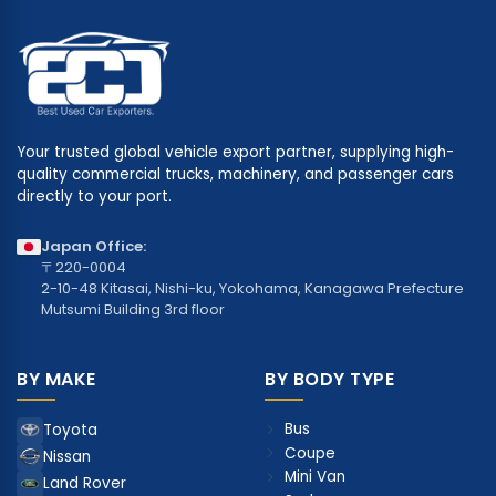
Your trusted global vehicle export partner, supplying high-
quality commercial trucks, machinery, and passenger cars
directly to your port.
Japan Office:
〒220-0004
2-10-48 Kitasai, Nishi-ku, Yokohama, Kanagawa Prefecture
Mutsumi Building 3rd floor
BY MAKE
BY BODY TYPE
Bus
Toyota
Coupe
Nissan
Mini Van
Land Rover