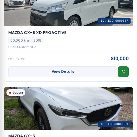
ID: ECD-0000387
MAZDA CX-8 XD PROACTIVE
50,000 km
2018
DIESEL
Automatic
$10,000
FOB PRICE
View Details
Japan
ID: ECD-0000361
MAZDA CX-5