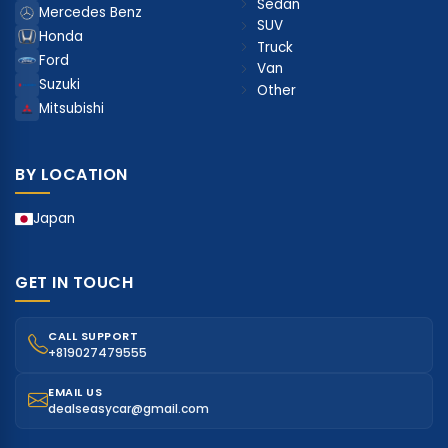
Sedan
Mercedes Benz
SUV
Honda
Truck
Ford
Van
Suzuki
Other
Mitsubishi
BY LOCATION
Japan
GET IN TOUCH
CALL SUPPORT
+819027479555
EMAIL US
dealseasycar@gmail.com