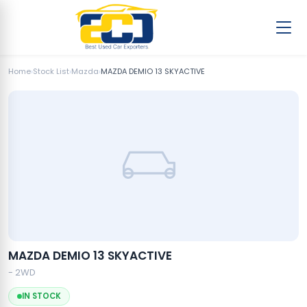
Home
›
Stock List
›
Mazda
›
MAZDA DEMIO 13 SKYACTIVE
MAZDA DEMIO 13 SKYACTIVE
- 2WD
IN STOCK