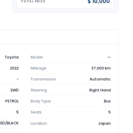
$ 10,000
TOTAL PRICE
Toyota
Model
—
2022
Mileage
37,000 km
-
Transmission
Automatic
2WD
Steering
Right Hand
PETROL
Body Type
Bus
5
Seats
5
RED/BLACK
Location
Japan