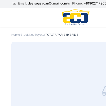
Email:
dealseasycar@gmail.com
Phone:
+8190274795
Home
›
Stock List
›
Toyota
›
TOYOTA YARIS HYBRID Z