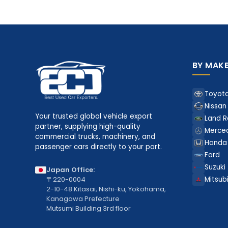
BY MAK
Toyot
Nissan
Your trusted global vehicle export
Land R
partner, supplying high-quality
Merce
commercial trucks, machinery, and
Honda
passenger cars directly to your port.
Ford
Suzuki
Japan Office:
〒220-0004
Mitsubi
2-10-48 Kitasai, Nishi-ku, Yokohama,
Kanagawa Prefecture
Mutsumi Building 3rd floor