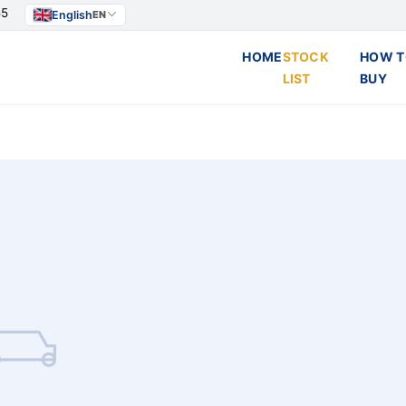
55
English
EN
HOME
STOCK
HOW T
LIST
BUY