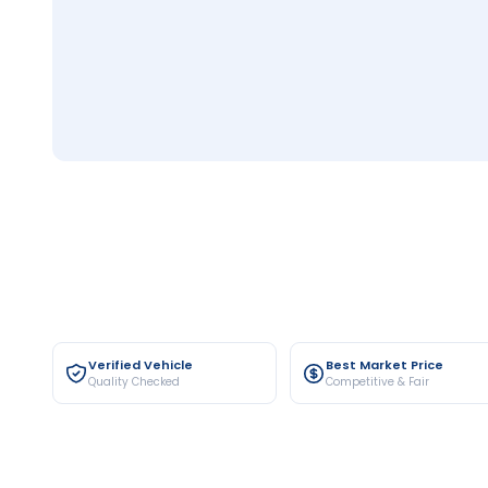
Verified Vehicle
Best Market Price
Quality Checked
Competitive & Fair