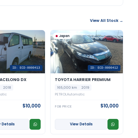
View All Stock →
Japan
ID: ECD-0000413
ID: ECD-0000412
IACELONG DX
TOYOTA HARRIER PREMIUM
2018
165,000 km
2019
atic
PETROL
Automatic
$10,000
$10,000
FOB PRICE
 Details
View Details