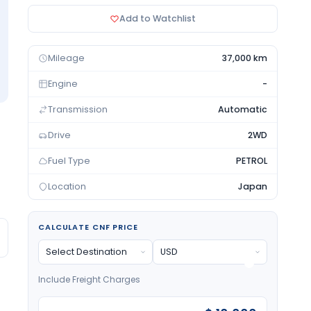
Add to Watchlist
Mileage
37,000 km
Engine
-
Transmission
Automatic
Drive
2WD
Fuel Type
PETROL
Location
Japan
CALCULATE CNF PRICE
Include Freight Charges