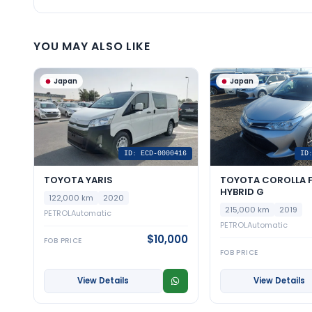
YOU MAY ALSO LIKE
Japan
Japan
ID: ECD-0000416
ID
TOYOTA YARIS
TOYOTA COROLLA F
HYBRID G
122,000 km
2020
215,000 km
2019
PETROL
Automatic
PETROL
Automatic
$10,000
FOB PRICE
FOB PRICE
View Details
View Details