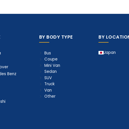
E
BY BODY TYPE
BY LOCATIO
Japan
Bus
a
Coupe
Mini Van
over
Sedan
des Benz
SUV
Truck
Van
Other
shi