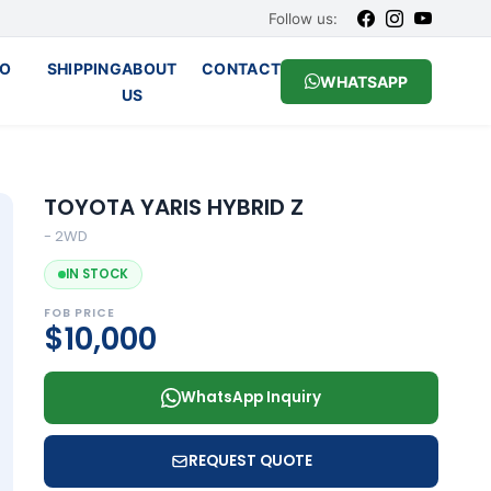
Follow us:
O
SHIPPING
ABOUT
CONTACT
WHATSAPP
US
TOYOTA YARIS HYBRID Z
- 2WD
IN STOCK
FOB PRICE
$10,000
WhatsApp Inquiry
REQUEST QUOTE