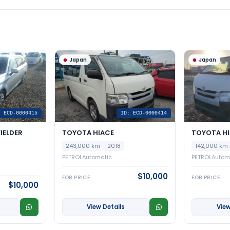
Japan
Japan
: ECD-0000415
ID: ECD-0000414
IELDER
TOYOTA HIACE
TOYOTA H
243,000 km
2018
142,000 km
PETROL
Automatic
PETROL
Autom
$10,000
FOB PRICE
FOB PRICE
$10,000
View Details
View