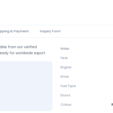
ipping & Payment
Inquiry Form
able from our verified
Make
ready for worldwide export.
Year
Engine
Drive
Fuel Type
Doors
Colour