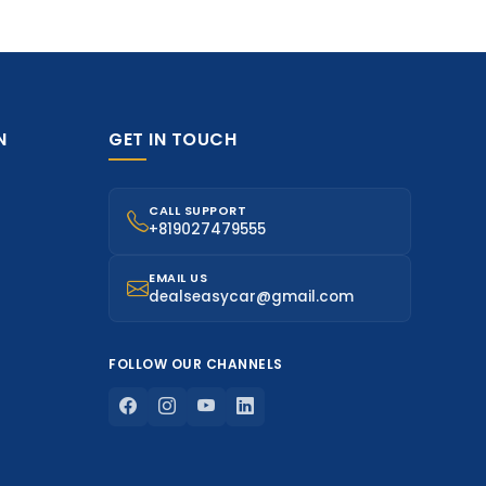
N
GET IN TOUCH
CALL SUPPORT
+819027479555
EMAIL US
dealseasycar@gmail.com
FOLLOW OUR CHANNELS