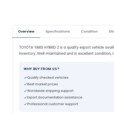
Overview
Specifications
Condition
Sh
TOYOTA YARIS HYBRID Z is a quality export vehicle avail
inventory. Well-maintained and in excellent condition, 
WHY BUY FROM US?
Quality checked vehicles
Best market prices
Worldwide shipping support
Export documentation assistance
Professional customer support