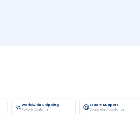
Worldwide Shipping
Export Support
RoRo & Container
Complete Assistance