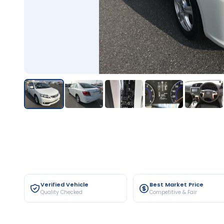
Verified Vehicle
Best Market Price
Quality Checked
Competitive & Fair