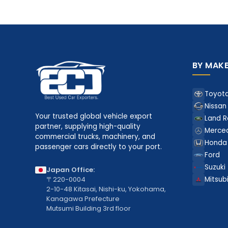
BY MAK
Toyot
Nissan
Your trusted global vehicle export
Land R
partner, supplying high-quality
Merce
commercial trucks, machinery, and
Honda
passenger cars directly to your port.
Ford
Suzuki
Japan Office:
〒220-0004
Mitsubi
2-10-48 Kitasai, Nishi-ku, Yokohama,
Kanagawa Prefecture
Mutsumi Building 3rd floor