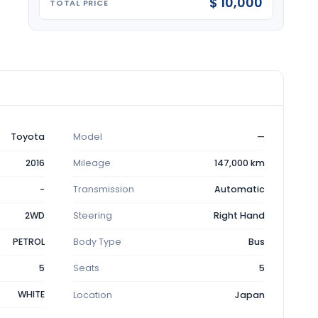
$ 10,000
TOTAL PRICE
Toyota
Model
—
2016
Mileage
147,000 km
-
Transmission
Automatic
2WD
Steering
Right Hand
PETROL
Body Type
Bus
5
Seats
5
WHITE
Location
Japan