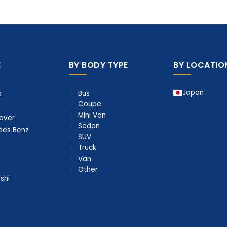
E
BY BODY TYPE
BY LOCATIO
Japan
Bus
a
Coupe
Mini Van
over
Sedan
des Benz
SUV
Truck
Van
Other
shi