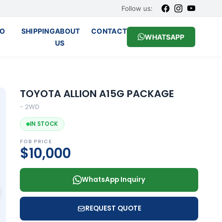
Follow us:
O
SHIPPING
ABOUT
CONTACT
WHATSAPP
US
TOYOTA ALLION A15G PACKAGE
- 2WD
IN STOCK
FOB PRICE
$10,000
WhatsApp Inquiry
REQUEST QUOTE