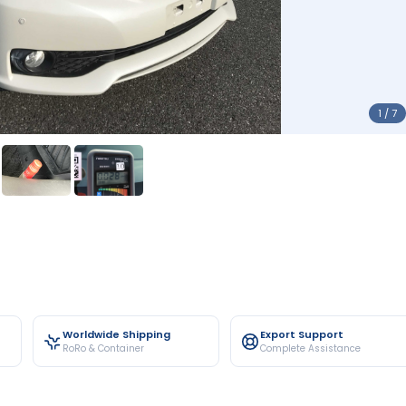
1 / 7
Worldwide Shipping
Export Support
RoRo & Container
Complete Assistance