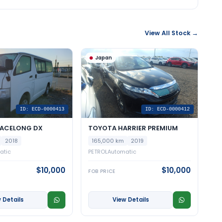
View All Stock →
Japan
ID: ECD-0000413
ID: ECD-0000412
IACELONG DX
TOYOTA HARRIER PREMIUM
2018
165,000 km
2019
atic
PETROL
Automatic
$10,000
$10,000
FOB PRICE
 Details
View Details