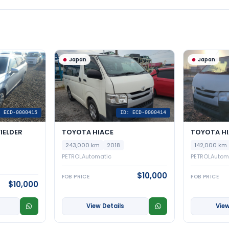
Japan
Japan
: ECD-0000415
ID: ECD-0000414
IELDER
TOYOTA HIACE
TOYOTA H
243,000 km
2018
142,000 km
PETROL
Automatic
PETROL
Autom
$10,000
FOB PRICE
FOB PRICE
$10,000
View Details
View