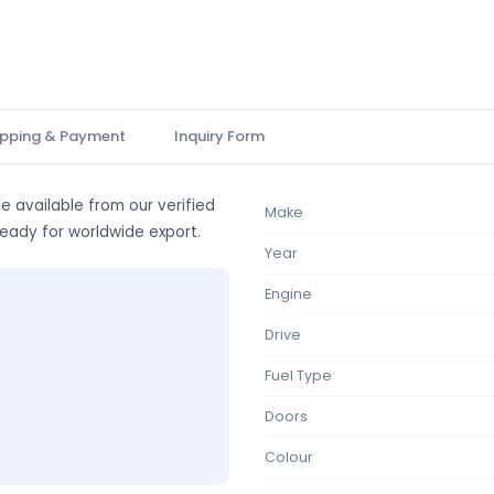
ipping & Payment
Inquiry Form
e available from our verified
Make
ready for worldwide export.
Year
Engine
Drive
Fuel Type
Doors
Colour