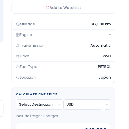
Add to Watchlist
Mileage
147,000 km
Engine
-
Transmission
Automatic
Drive
2WD
Fuel Type
PETROL
Location
Japan
CALCULATE CNF PRICE
Include Freight Charges