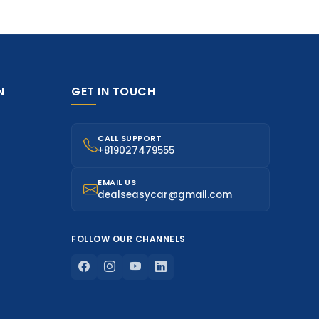
N
GET IN TOUCH
CALL SUPPORT
+819027479555
EMAIL US
dealseasycar@gmail.com
FOLLOW OUR CHANNELS