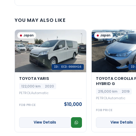
YOU MAY ALSO LIKE
Japan
Japan
ID: ECD-0000416
ID
TOYOTA YARIS
TOYOTA COROLLA F
HYBRID G
122,000 km
2020
215,000 km
2019
PETROL
Automatic
PETROL
Automatic
$10,000
FOB PRICE
FOB PRICE
View Details
View Details