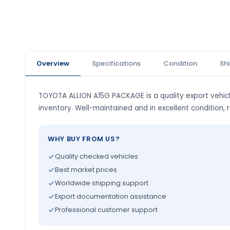
Overview
Specifications
Condition
Sh
TOYOTA ALLION A15G PACKAGE is a quality export vehicl
inventory. Well-maintained and in excellent condition, 
WHY BUY FROM US?
Quality checked vehicles
Best market prices
Worldwide shipping support
Export documentation assistance
Professional customer support