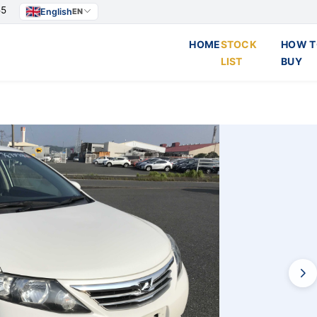
55
English
EN
HOME
STOCK
HOW T
LIST
BUY