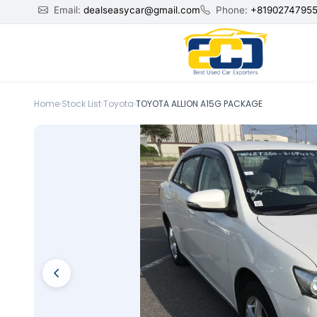
Email:
dealseasycar@gmail.com
Phone:
+8190274795
Home
›
Stock List
›
Toyota
›
TOYOTA ALLION A15G PACKAGE