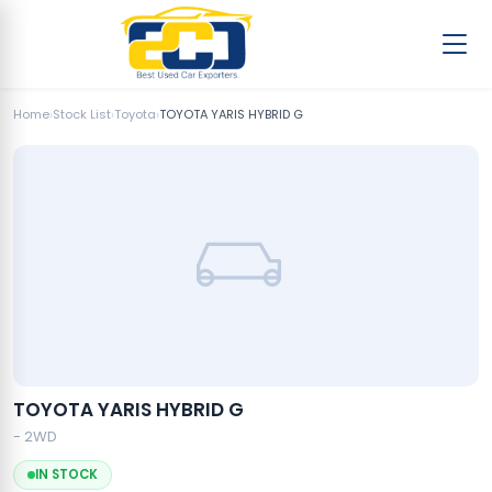
Home
›
Stock List
›
Toyota
›
TOYOTA YARIS HYBRID G
TOYOTA YARIS HYBRID G
- 2WD
IN STOCK