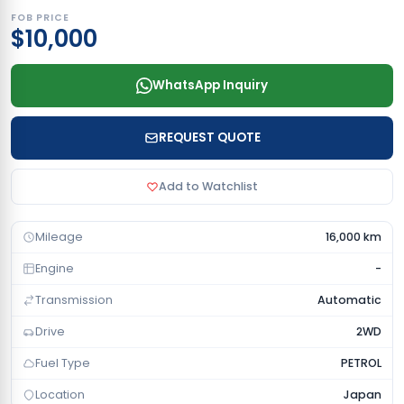
FOB PRICE
$10,000
WhatsApp Inquiry
REQUEST QUOTE
Add to Watchlist
Mileage
16,000 km
Engine
-
Transmission
Automatic
Drive
2WD
Fuel Type
PETROL
Location
Japan