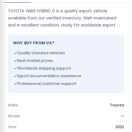
TOYOTA YARIS HYBRID G is a quality export vehicle
available from our verified inventory. Well-maintained
and in excellent condition, ready for worldwide export.
WHY BUY FROM US?
Quality checked vehicles
Best market prices
Worldwide shipping support
Export documentation assistance
Professional customer support
Make
Toyota
Model
—
Year
2022