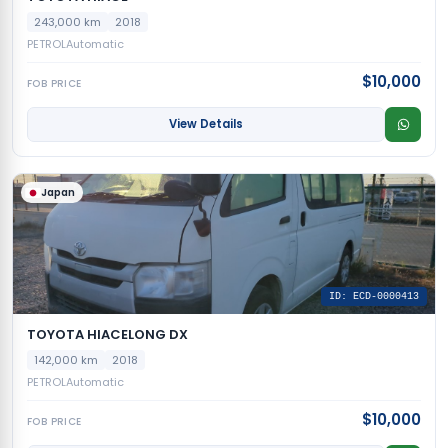
243,000 km
2018
PETROL
Automatic
$10,000
FOB PRICE
View Details
Japan
ID: ECD-0000413
TOYOTA HIACELONG DX
142,000 km
2018
PETROL
Automatic
$10,000
FOB PRICE