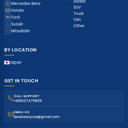
Sedan
Mercedes Benz
SUV
Honda
Truck
Ford
Van
Suzuki
Other
Mitsubishi
BY LOCATION
Japan
GET IN TOUCH
CALL SUPPORT
+819027479555
EMAIL US
dealseasycar@gmail.com