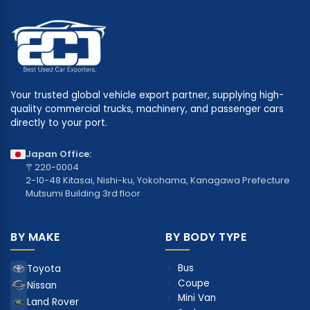
Your trusted global vehicle export partner, supplying high-
quality commercial trucks, machinery, and passenger cars
directly to your port.
Japan Office:
〒220-0004
2-10-48 Kitasai, Nishi-ku, Yokohama, Kanagawa Prefecture
Mutsumi Building 3rd floor
BY MAKE
BY BODY TYPE
Bus
Toyota
Coupe
Nissan
Mini Van
Land Rover