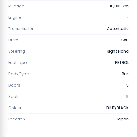
Mileage
16,000 km
Engine
-
Transmission
Automatic
Drive
2WD
Steering
Right Hand
Fuel Type
PETROL
Body Type
Bus
Doors
5
Seats
5
Colour
BLUE/BLACK
Location
Japan