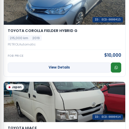
ID: ECD-0000415
TOYOTA COROLLA FIELDER HYBRID G
215,000 km
2019
PETROL
Automatic
$10,000
FOB PRICE
View Details
Japan
ID: ECD-0000414
TOYOTA HIACE