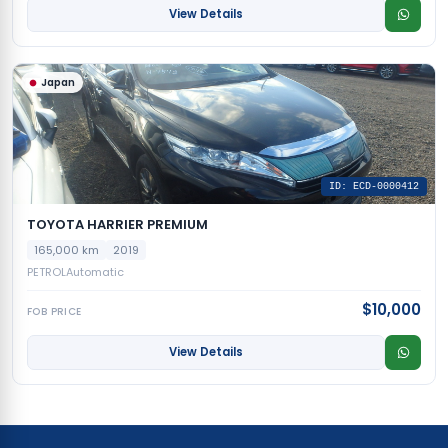
View Details
Japan
ID: ECD-0000412
TOYOTA HARRIER PREMIUM
165,000 km
2019
PETROL
Automatic
$10,000
FOB PRICE
View Details