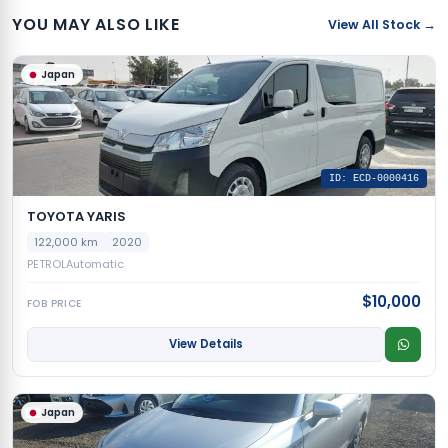
YOU MAY ALSO LIKE
View All Stock →
Japan
ID: ECD-0000416
TOYOTA YARIS
122,000 km
2020
PETROL
Automatic
$10,000
FOB PRICE
View Details
Japan