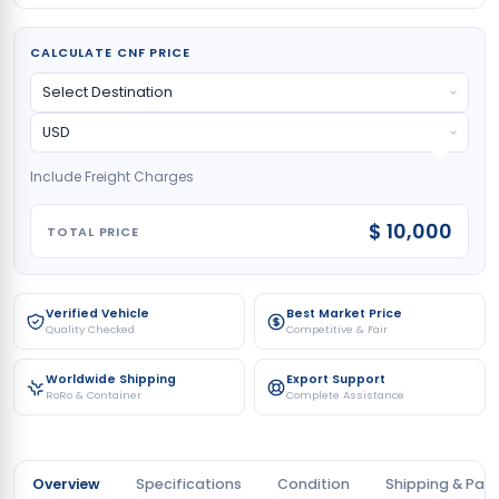
CALCULATE CNF PRICE
Include Freight Charges
$ 10,000
TOTAL PRICE
Verified Vehicle
Best Market Price
Quality Checked
Competitive & Fair
Worldwide Shipping
Export Support
RoRo & Container
Complete Assistance
Overview
Specifications
Condition
Shipping & Pay