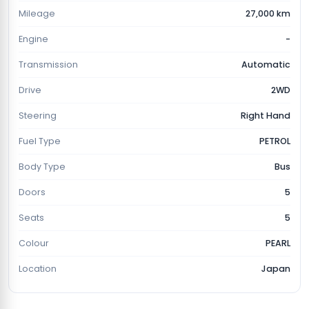
Mileage
27,000 km
Engine
-
Transmission
Automatic
Drive
2WD
Steering
Right Hand
Fuel Type
PETROL
Body Type
Bus
Doors
5
Seats
5
Colour
PEARL
Location
Japan