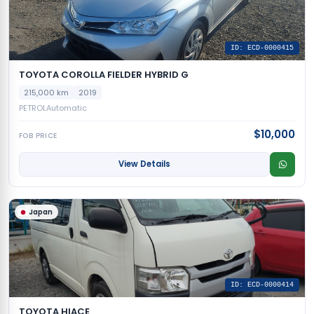
ID: ECD-0000415
TOYOTA COROLLA FIELDER HYBRID G
215,000 km
2019
PETROL
Automatic
$10,000
FOB PRICE
View Details
Japan
ID: ECD-0000414
TOYOTA HIACE