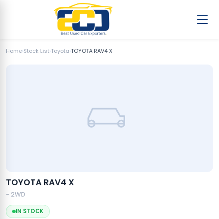
Home
›
Stock List
›
Toyota
›
TOYOTA RAV4 X
TOYOTA RAV4 X
- 2WD
IN STOCK