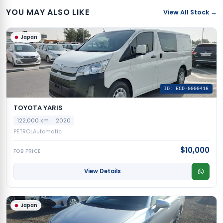
YOU MAY ALSO LIKE
View All Stock →
Japan
ID: ECD-0000416
TOYOTA YARIS
122,000 km
2020
PETROL
Automatic
$10,000
FOB PRICE
View Details
Japan