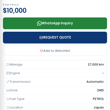
FOB PRICE
$10,000
WhatsApp Inquiry
REQUEST QUOTE
Add to Watchlist
Mileage
27,000 km
Engine
-
Transmission
Automatic
Drive
2WD
Fuel Type
PETROL
Location
Japan