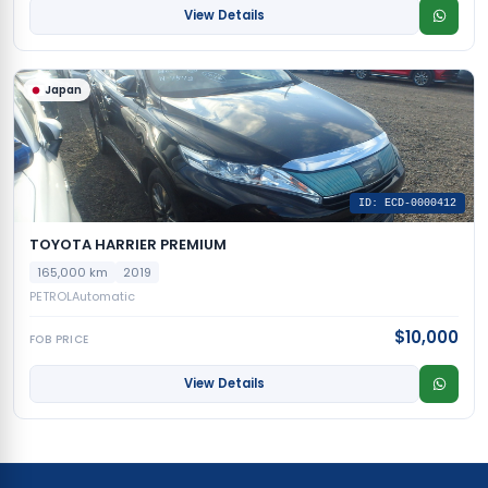
View Details
Japan
ID: ECD-0000412
TOYOTA HARRIER PREMIUM
165,000 km
2019
PETROL
Automatic
$10,000
FOB PRICE
View Details