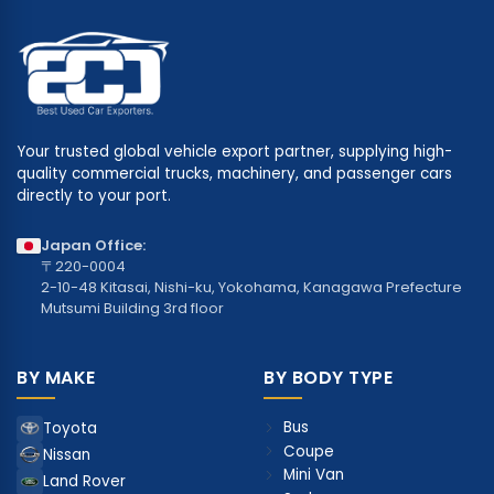
Your trusted global vehicle export partner, supplying high-
quality commercial trucks, machinery, and passenger cars
directly to your port.
Japan Office:
〒220-0004
2-10-48 Kitasai, Nishi-ku, Yokohama, Kanagawa Prefecture
Mutsumi Building 3rd floor
BY MAKE
BY BODY TYPE
Bus
Toyota
Coupe
Nissan
Mini Van
Land Rover