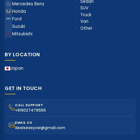
Sedan
Mercedes Benz
SUV
Honda
Truck
Ford
Van
Suzuki
Other
Mitsubishi
BY LOCATION
Japan
GET IN TOUCH
CALL SUPPORT
+819027479555
EMAIL US
dealseasycar@gmail.com