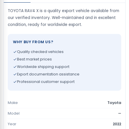
TOYOTA RAV4 X is a quality export vehicle available from
our verified inventory. Well-maintained and in excellent
condition, ready for worldwide export.
WHY BUY FROM US?
Quality checked vehicles
Best market prices
Worldwide shipping support
Export documentation assistance
Professional customer support
Make
Toyota
Model
—
Year
2022