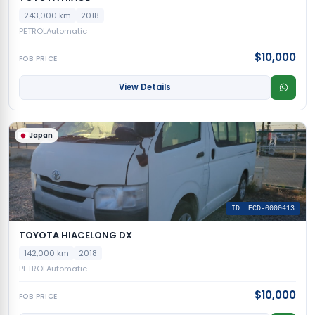
243,000 km
2018
PETROL
Automatic
$10,000
FOB PRICE
View Details
Japan
ID: ECD-0000413
TOYOTA HIACELONG DX
142,000 km
2018
PETROL
Automatic
$10,000
FOB PRICE