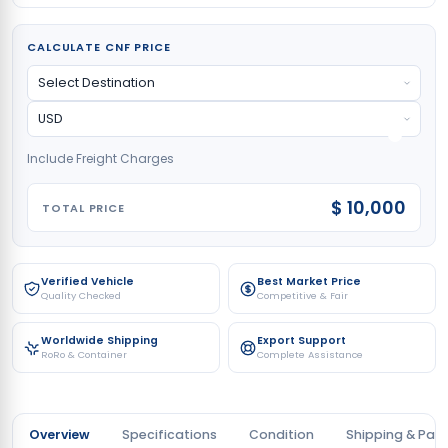
CALCULATE CNF PRICE
Include Freight Charges
$ 10,000
TOTAL PRICE
Verified Vehicle
Best Market Price
Quality Checked
Competitive & Fair
Worldwide Shipping
Export Support
RoRo & Container
Complete Assistance
Overview
Specifications
Condition
Shipping & Pay