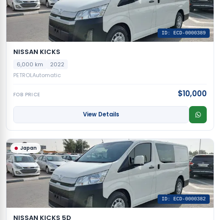
ID: ECD-0000389
NISSAN KICKS
6,000 km
2022
PETROL
Automatic
$10,000
FOB PRICE
View Details
Japan
ID: ECD-0000382
NISSAN KICKS 5D