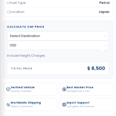
Fuel Type
Petrol
Location
Japan
CALCULATE CNF PRICE
Include Freight Charges
$ 8,500
TOTAL PRICE
Verified Vehicle
Best Market Price
Quality Checked
Competitive & Fair
Worldwide Shipping
Export Support
RoRo & Container
Complete Assistance