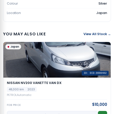
Colour
Silver
Location
Japan
YOU MAY ALSO LIKE
View All Stock →
Japan
ID: ECD-0000402
NISSAN NV200 VANETTE VAN DX
48,000 km
2023
PETROL
Automatic
$10,000
FOB PRICE