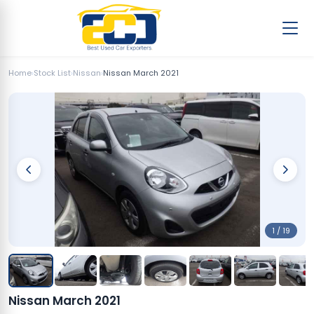
Home
›
Stock List
›
Nissan
›
Nissan March 2021
1 / 19
Nissan March 2021