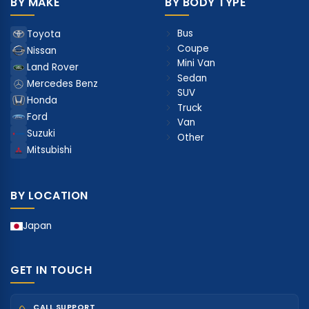
BY MAKE
BY BODY TYPE
Bus
Toyota
Coupe
Nissan
Mini Van
Land Rover
Sedan
Mercedes Benz
SUV
Honda
Truck
Ford
Van
Suzuki
Other
Mitsubishi
BY LOCATION
Japan
GET IN TOUCH
CALL SUPPORT