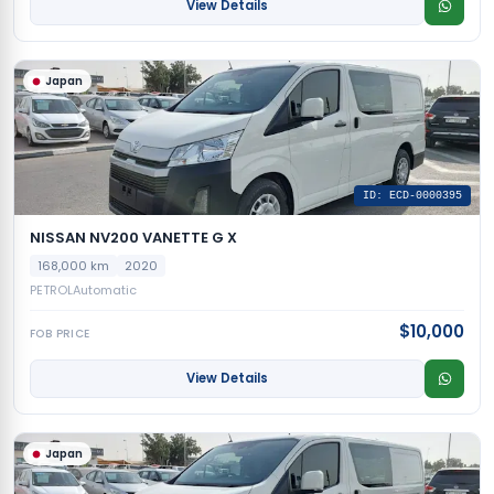
View Details
Japan
ID: ECD-0000395
NISSAN NV200 VANETTE G X
168,000 km
2020
PETROL
Automatic
$10,000
FOB PRICE
View Details
Japan