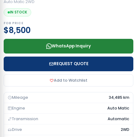
Auto Matic 2WD
IN STOCK
FOB PRICE
$8,500
WhatsApp Inquiry
REQUEST QUOTE
Add to Watchlist
Mileage
34,485 km
Engine
Auto Matic
Transmission
Automatic
Drive
2WD