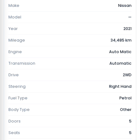
Make
Nissan
Model
—
Year
2021
Mileage
34,485 km
Engine
Auto Matic
Transmission
Automatic
Drive
2WD
Steering
Right Hand
Fuel Type
Petrol
Body Type
Other
Doors
5
Seats
5