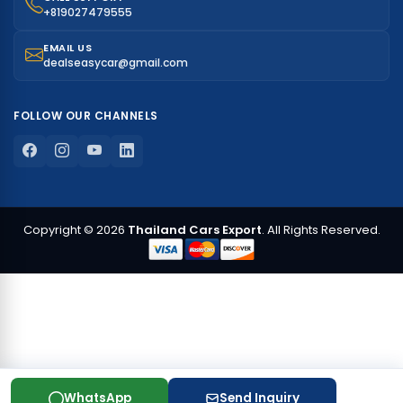
+819027479555
EMAIL US
dealseasycar@gmail.com
FOLLOW OUR CHANNELS
Copyright © 2026
Thailand Cars Export
. All Rights Reserved.
WhatsApp
Send Inquiry