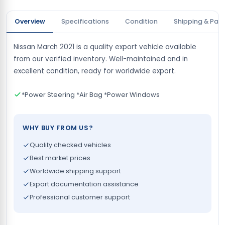
Overview
Specifications
Condition
Shipping & Pay
Nissan March 2021 is a quality export vehicle available
from our verified inventory. Well-maintained and in
excellent condition, ready for worldwide export.
*Power Steering *Air Bag *Power Windows
WHY BUY FROM US?
Quality checked vehicles
Best market prices
Worldwide shipping support
Export documentation assistance
Professional customer support