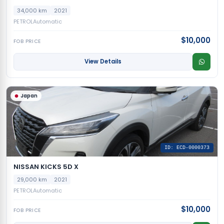
34,000 km
2021
PETROL
Automatic
$10,000
FOB PRICE
View Details
Japan
ID: ECD-0000373
NISSAN KICKS 5D X
29,000 km
2021
PETROL
Automatic
$10,000
FOB PRICE