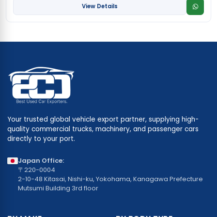
View Details
Your trusted global vehicle export partner, supplying high-
quality commercial trucks, machinery, and passenger cars
directly to your port.
Japan Office:
〒220-0004
2-10-48 Kitasai, Nishi-ku, Yokohama, Kanagawa Prefecture
Mutsumi Building 3rd floor