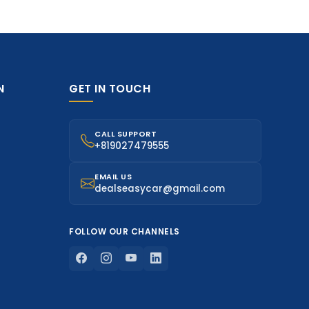
N
GET IN TOUCH
CALL SUPPORT
+819027479555
EMAIL US
dealseasycar@gmail.com
FOLLOW OUR CHANNELS