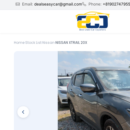
Email:
dealseasycar@gmail.com
Phone:
+8190274795
Home
›
Stock List
›
Nissan
›
NISSAN XTRAIL 20X