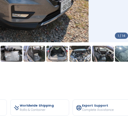
1 / 14
Worldwide Shipping
Export Support
RoRo & Container
Complete Assistance