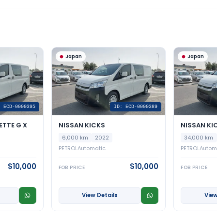
Japan
Japan
: ECD-0000395
ID: ECD-0000389
ETTE G X
NISSAN KICKS
NISSAN KI
6,000 km
2022
34,000 km
PETROL
Automatic
PETROL
Autom
$10,000
$10,000
FOB PRICE
FOB PRICE
View Details
View