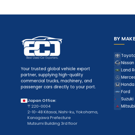
BY MAK
Toyot
Nissan
Your trusted global vehicle export
Land R
partner, supplying high-quality
Merce
commercial trucks, machinery, and
Honda
passenger cars directly to your port.
Ford
Suzuki
Japan Office:
〒220-0004
Mitsubi
2-10-48 Kitasai, Nishi-ku, Yokohama,
Kanagawa Prefecture
Mutsumi Building 3rd floor