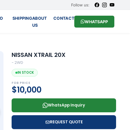
Follow us:
O
SHIPPING
ABOUT
CONTACT
WHATSAPP
US
NISSAN XTRAIL 20X
- 2WD
IN STOCK
FOB PRICE
$10,000
WhatsApp Inquiry
REQUEST QUOTE