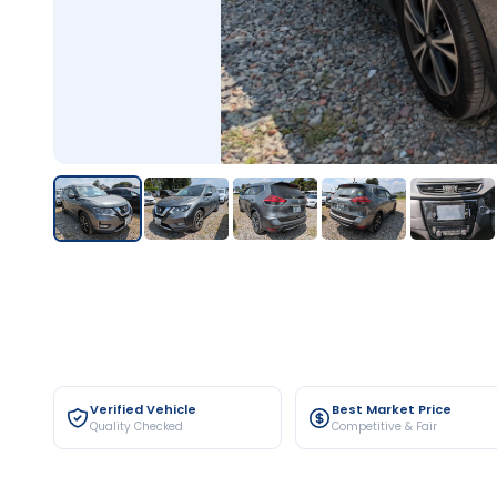
Verified Vehicle
Best Market Price
Quality Checked
Competitive & Fair