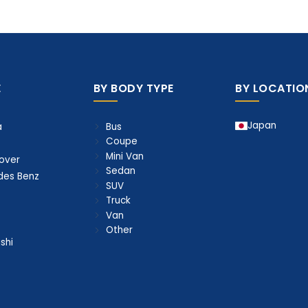
E
BY BODY TYPE
BY LOCATIO
Japan
Bus
a
Coupe
Mini Van
over
Sedan
des Benz
SUV
Truck
Van
Other
shi