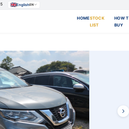
55
English
EN
HOME
STOCK
HOW T
LIST
BUY