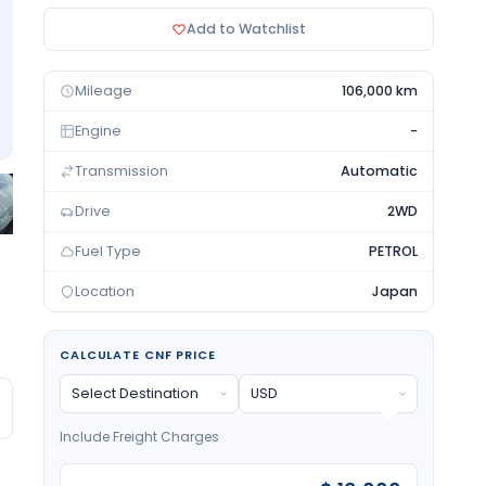
Add to Watchlist
Mileage
106,000 km
Engine
-
Transmission
Automatic
Drive
2WD
Fuel Type
PETROL
Location
Japan
CALCULATE CNF PRICE
Include Freight Charges