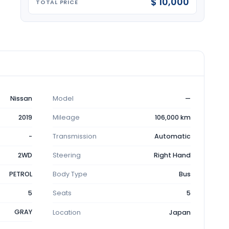
$ 10,000
TOTAL PRICE
Nissan
Model
—
2019
Mileage
106,000 km
-
Transmission
Automatic
2WD
Steering
Right Hand
PETROL
Body Type
Bus
5
Seats
5
GRAY
Location
Japan