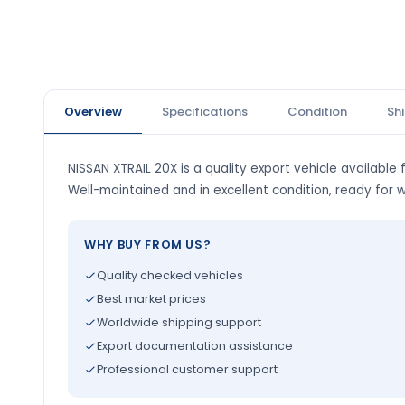
Overview
Specifications
Condition
Sh
NISSAN XTRAIL 20X is a quality export vehicle available 
Well-maintained and in excellent condition, ready for 
WHY BUY FROM US?
Quality checked vehicles
Best market prices
Worldwide shipping support
Export documentation assistance
Professional customer support