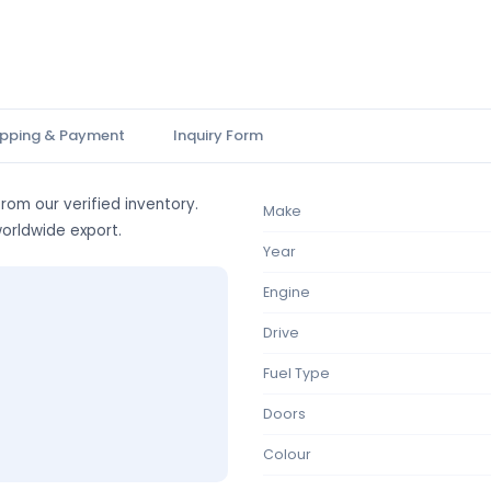
ipping & Payment
Inquiry Form
from our verified inventory.
Make
worldwide export.
Year
Engine
Drive
Fuel Type
Doors
Colour