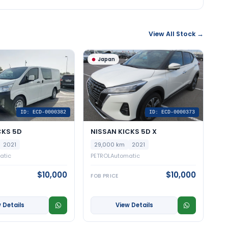
View All Stock →
Japan
ID: ECD-0000382
ID: ECD-0000373
CKS 5D
NISSAN KICKS 5D X
2021
29,000 km
2021
atic
PETROL
Automatic
$10,000
$10,000
FOB PRICE
 Details
View Details