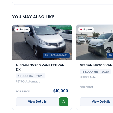
YOU MAY ALSO LIKE
Japan
Japan
ID: ECD-0000402
ID
NISSAN NV200 VANETTE VAN
NISSAN NV200 VAN
DX
168,000 km
2020
48,000 km
2023
PETROL
Automatic
PETROL
Automatic
FOB PRICE
$10,000
FOB PRICE
View Details
View Details