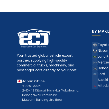
BY MAK
Toyot
Nissan
Your trusted global vehicle export
Land R
partner, supplying high-quality
Merce
commercial trucks, machinery, and
Honda
passenger cars directly to your port.
Ford
Suzuki
Japan Office:
〒220-0004
Mitsubi
2-10-48 Kitasai, Nishi-ku, Yokohama,
Kanagawa Prefecture
Mutsumi Building 3rd floor