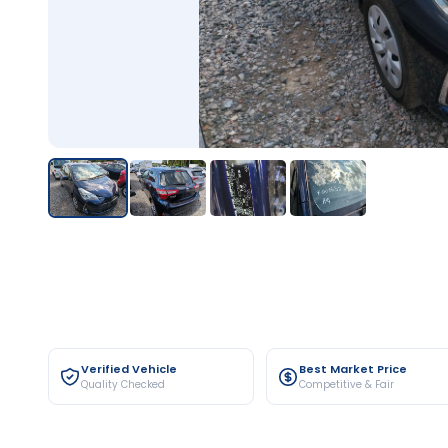
Verified Vehicle
Best Market Price
Quality Checked
Competitive & Fair