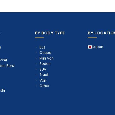
E
BY BODY TYPE
BY LOCATIO
Japan
Bus
a
Coupe
Mini Van
over
Sedan
des Benz
SUV
Truck
Van
Other
shi