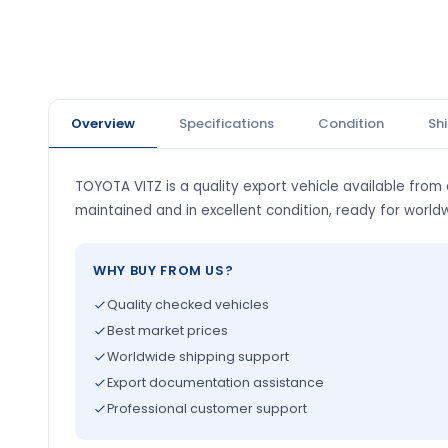
Overview
Specifications
Condition
Sh
TOYOTA VITZ is a quality export vehicle available from o
maintained and in excellent condition, ready for world
WHY BUY FROM US?
Quality checked vehicles
Best market prices
Worldwide shipping support
Export documentation assistance
Professional customer support