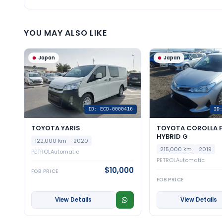
YOU MAY ALSO LIKE
Japan
Japan
ID: ECD-0000416
ID
TOYOTA YARIS
TOYOTA COROLLA F
HYBRID G
122,000 km
2020
215,000 km
2019
PETROL
Automatic
PETROL
Automatic
$10,000
FOB PRICE
FOB PRICE
View Details
View Details