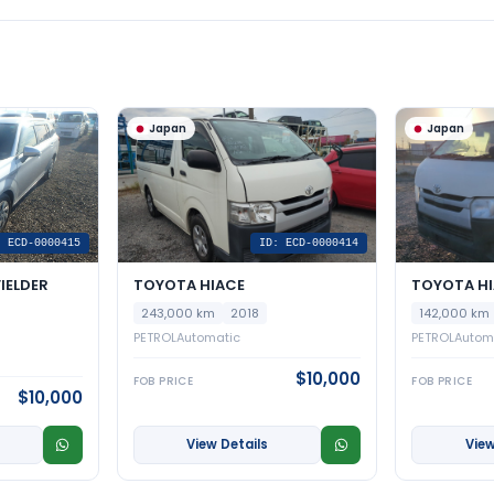
Japan
Japan
: ECD-0000415
ID: ECD-0000414
IELDER
TOYOTA HIACE
TOYOTA H
243,000 km
2018
142,000 km
PETROL
Automatic
PETROL
Autom
$10,000
FOB PRICE
FOB PRICE
$10,000
View Details
View