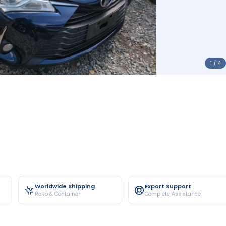
1 / 4
Worldwide Shipping
Export Support
RoRo & Container
Complete Assistance