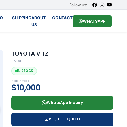
Follow us:
O
SHIPPING
ABOUT
CONTACT
WHATSAPP
US
TOYOTA VITZ
- 2WD
IN STOCK
FOB PRICE
$10,000
WhatsApp Inquiry
REQUEST QUOTE