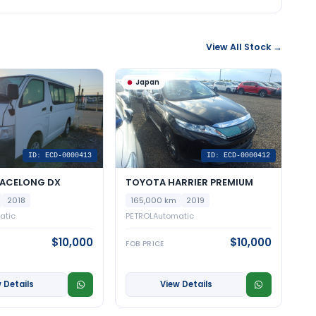
View All Stock →
Japan
ID: ECD-0000413
ID: ECD-0000412
IACELONG DX
TOYOTA HARRIER PREMIUM
2018
165,000 km
2019
atic
PETROL
Automatic
$10,000
$10,000
FOB PRICE
 Details
View Details