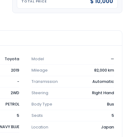
$ 10,000
TOTAL PRICE
Toyota
Model
—
2019
Mileage
82,000 km
-
Transmission
Automatic
2WD
Steering
Right Hand
PETROL
Body Type
Bus
5
Seats
5
NAVY BLUE
Location
Japan