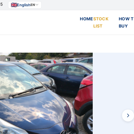
55
English
EN
HOME
STOCK
HOW T
LIST
BUY