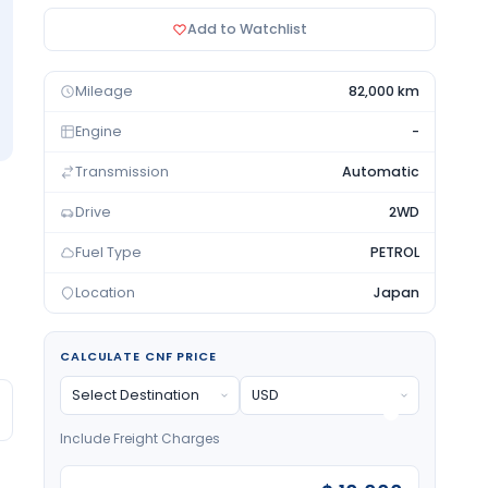
Add to Watchlist
Mileage
82,000 km
Engine
-
Transmission
Automatic
Drive
2WD
Fuel Type
PETROL
Location
Japan
CALCULATE CNF PRICE
Include Freight Charges