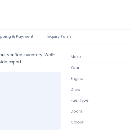
ipping & Payment
Inquiry Form
ur verified inventory. Well-
Make
wide export.
Year
Engine
Drive
Fuel Type
Doors
Colour