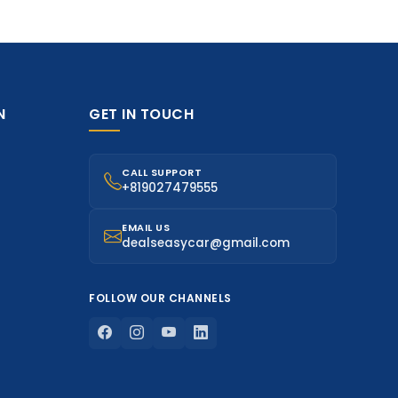
N
GET IN TOUCH
CALL SUPPORT
+819027479555
EMAIL US
dealseasycar@gmail.com
FOLLOW OUR CHANNELS