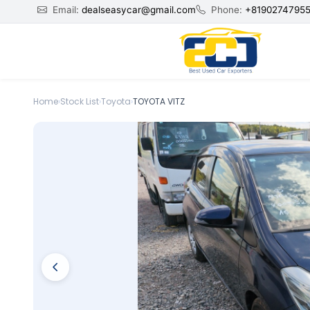
Email:
dealseasycar@gmail.com
Phone:
+8190274795
Home
›
Stock List
›
Toyota
›
TOYOTA VITZ