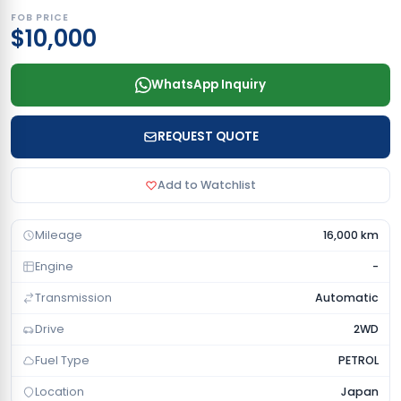
FOB PRICE
$10,000
WhatsApp Inquiry
REQUEST QUOTE
Add to Watchlist
Mileage
16,000 km
Engine
-
Transmission
Automatic
Drive
2WD
Fuel Type
PETROL
Location
Japan