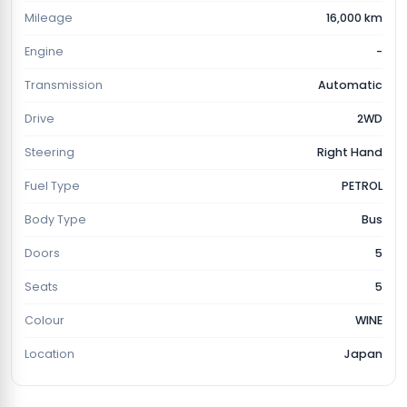
Mileage
16,000 km
Engine
-
Transmission
Automatic
Drive
2WD
Steering
Right Hand
Fuel Type
PETROL
Body Type
Bus
Doors
5
Seats
5
Colour
WINE
Location
Japan