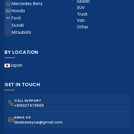
Sedan
Mercedes Benz
SUV
Honda
Truck
Ford
Van
Suzuki
Other
Mitsubishi
BY LOCATION
Japan
GET IN TOUCH
CALL SUPPORT
+819027479555
EMAIL US
dealseasycar@gmail.com