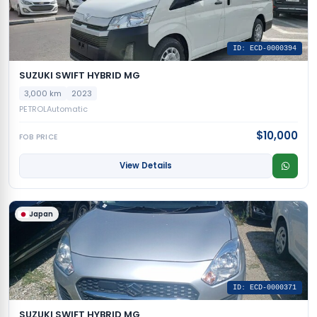
ID: ECD-0000394
SUZUKI SWIFT HYBRID MG
3,000 km
2023
PETROL
Automatic
$10,000
FOB PRICE
View Details
Japan
ID: ECD-0000371
SUZUKI SWIFT HYBRID MG