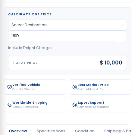
CALCULATE CNF PRICE
Include Freight Charges
$ 10,000
TOTAL PRICE
Verified Vehicle
Best Market Price
Quality Checked
Competitive & Fair
Worldwide Shipping
Export Support
RoRo & Container
Complete Assistance
Overview
Specifications
Condition
Shipping & Pay