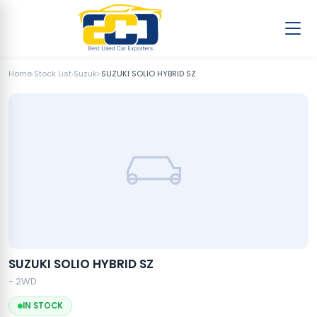
Home
›
Stock List
›
Suzuki
›
SUZUKI SOLIO HYBRID SZ
SUZUKI SOLIO HYBRID SZ
- 2WD
IN STOCK