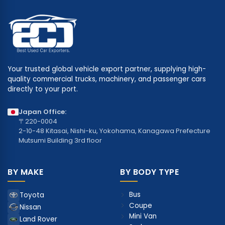
Your trusted global vehicle export partner, supplying high-
quality commercial trucks, machinery, and passenger cars
directly to your port.
Japan Office:
〒220-0004
2-10-48 Kitasai, Nishi-ku, Yokohama, Kanagawa Prefecture
Mutsumi Building 3rd floor
BY MAKE
BY BODY TYPE
Bus
Toyota
Coupe
Nissan
Mini Van
Land Rover