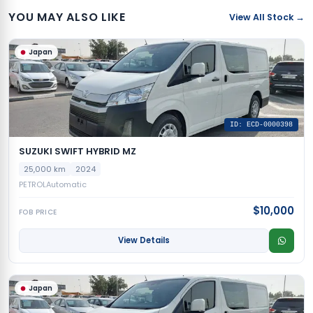
YOU MAY ALSO LIKE
View All Stock →
Japan
ID: ECD-0000398
SUZUKI SWIFT HYBRID MZ
25,000 km
2024
PETROL
Automatic
$10,000
FOB PRICE
View Details
Japan