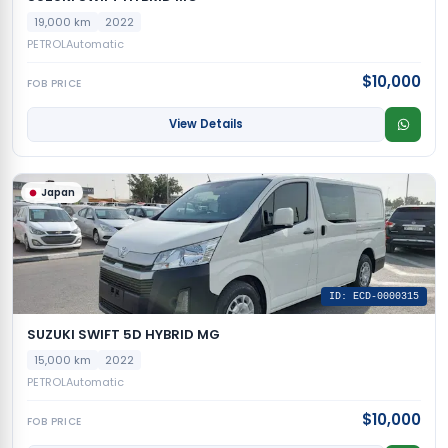
19,000 km
2022
PETROL
Automatic
$10,000
FOB PRICE
View Details
Japan
ID: ECD-0000315
SUZUKI SWIFT 5D HYBRID MG
15,000 km
2022
PETROL
Automatic
$10,000
FOB PRICE