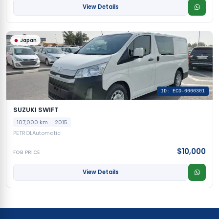
View Details
Japan
ID: ECD-0000301
SUZUKI SWIFT
107,000 km
2015
PETROL
Automatic
$10,000
FOB PRICE
View Details