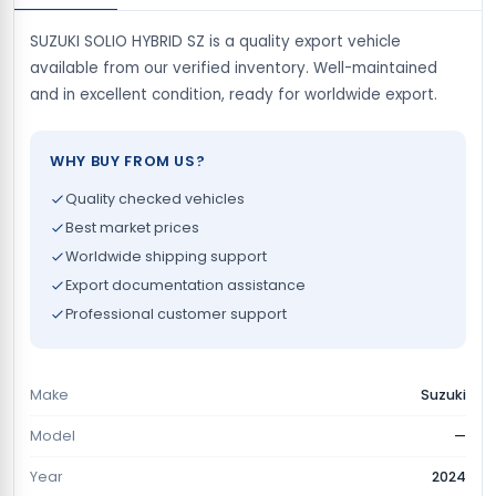
SUZUKI SOLIO HYBRID SZ is a quality export vehicle
available from our verified inventory. Well-maintained
and in excellent condition, ready for worldwide export.
WHY BUY FROM US?
Quality checked vehicles
Best market prices
Worldwide shipping support
Export documentation assistance
Professional customer support
Make
Suzuki
Model
—
Year
2024