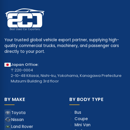
Your trusted global vehicle export partner, supplying high-
quality commercial trucks, machinery, and passenger cars
directly to your port.
Japan Office:
〒220-0004
2-10-48 Kitasai, Nishi-ku, Yokohama, Kanagawa Prefecture
Mutsumi Building 3rd floor
BY MAKE
BY BODY TYPE
Bus
Toyota
Coupe
Nissan
Mini Van
Land Rover