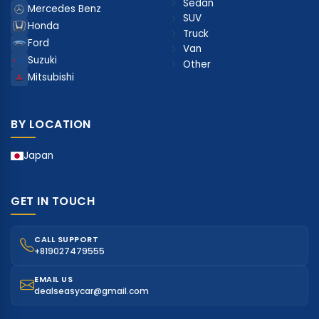
Sedan
Mercedes Benz
SUV
Honda
Truck
Ford
Van
Suzuki
Other
Mitsubishi
BY LOCATION
Japan
GET IN TOUCH
CALL SUPPORT
+819027479555
EMAIL US
dealseasycar@gmail.com