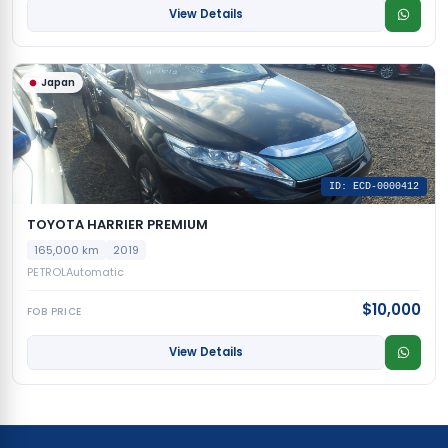
View Details
Japan
ID: ECD-0000412
TOYOTA HARRIER PREMIUM
165,000 km
2019
PETROL
Automatic
$10,000
FOB PRICE
View Details