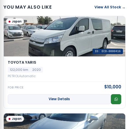
YOU MAY ALSO LIKE
View All Stock →
Japan
ID: ECD-0000416
TOYOTA YARIS
122,000 km
2020
PETROL
Automatic
$10,000
FOB PRICE
View Details
Japan