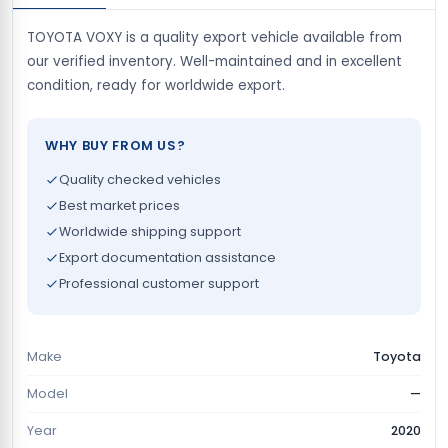
TOYOTA VOXY is a quality export vehicle available from
our verified inventory. Well-maintained and in excellent
condition, ready for worldwide export.
WHY BUY FROM US?
Quality checked vehicles
Best market prices
Worldwide shipping support
Export documentation assistance
Professional customer support
Make
Toyota
Model
—
Year
2020