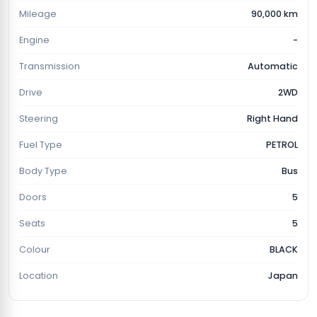
Mileage
90,000 km
Engine
-
Transmission
Automatic
Drive
2WD
Steering
Right Hand
Fuel Type
PETROL
Body Type
Bus
Doors
5
Seats
5
Colour
BLACK
Location
Japan