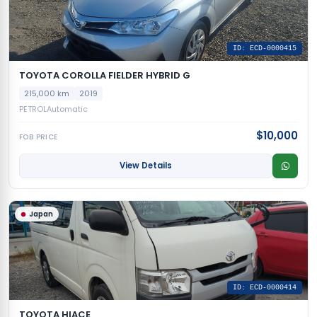
ID: ECD-0000415
TOYOTA COROLLA FIELDER HYBRID G
215,000 km
2019
PETROL
Automatic
$10,000
FOB PRICE
View Details
Japan
ID: ECD-0000414
TOYOTA HIACE