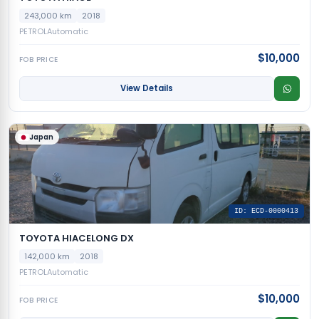
243,000 km
2018
PETROL
Automatic
$10,000
FOB PRICE
View Details
Japan
ID: ECD-0000413
TOYOTA HIACELONG DX
142,000 km
2018
PETROL
Automatic
$10,000
FOB PRICE