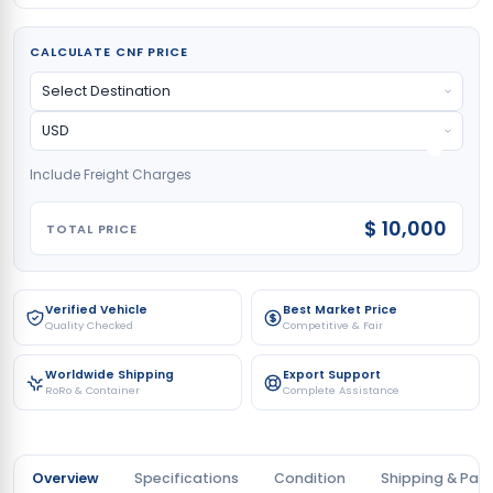
CALCULATE CNF PRICE
Include Freight Charges
$ 10,000
TOTAL PRICE
Verified Vehicle
Best Market Price
Quality Checked
Competitive & Fair
Worldwide Shipping
Export Support
RoRo & Container
Complete Assistance
Overview
Specifications
Condition
Shipping & Pay