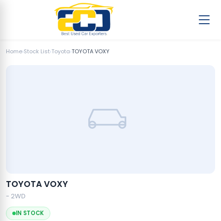
Home
›
Stock List
›
Toyota
›
TOYOTA VOXY
TOYOTA VOXY
- 2WD
IN STOCK