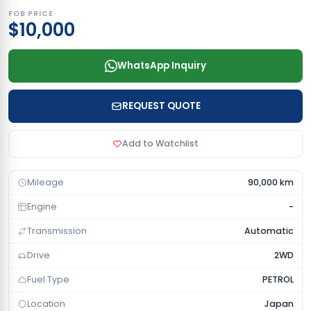
FOB PRICE
$10,000
WhatsApp Inquiry
REQUEST QUOTE
Add to Watchlist
Mileage
90,000 km
Engine
-
Transmission
Automatic
Drive
2WD
Fuel Type
PETROL
Location
Japan