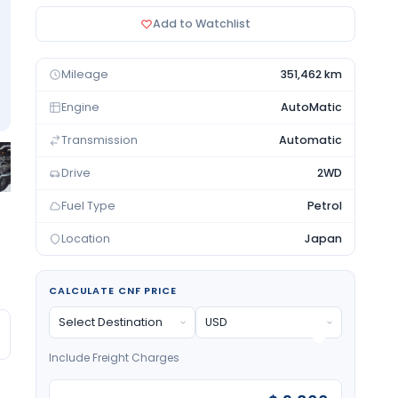
Add to Watchlist
Mileage
351,462 km
Engine
AutoMatic
Transmission
Automatic
Drive
2WD
Fuel Type
Petrol
Location
Japan
CALCULATE CNF PRICE
Include Freight Charges