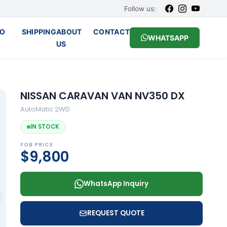
Follow us:
O
SHIPPING
ABOUT
CONTACT
WHATSAPP
US
NISSAN CARAVAN VAN NV350 DX
AutoMatic 2WD
IN STOCK
FOB PRICE
$9,800
WhatsApp Inquiry
REQUEST QUOTE