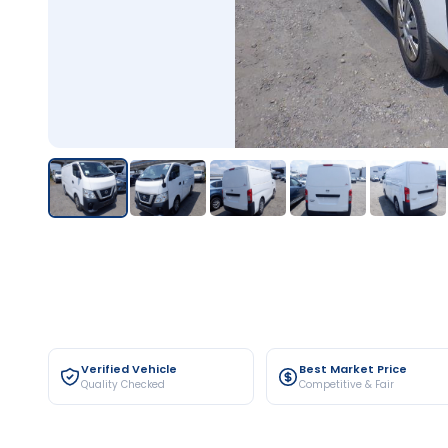
Verified Vehicle
Best Market Price
Quality Checked
Competitive & Fair