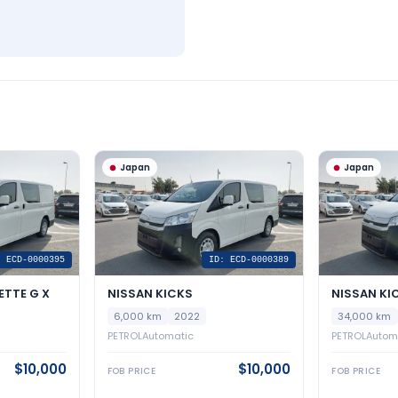
Japan
Japan
: ECD-0000395
ID: ECD-0000389
ETTE G X
NISSAN KICKS
NISSAN KI
6,000 km
2022
34,000 km
PETROL
Automatic
PETROL
Autom
$10,000
$10,000
FOB PRICE
FOB PRICE