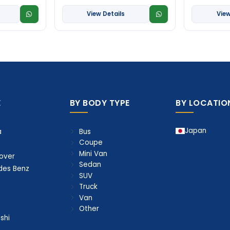
View Details
View
E
BY BODY TYPE
BY LOCATIO
Japan
Bus
a
Coupe
Mini Van
over
Sedan
des Benz
SUV
Truck
Van
Other
shi