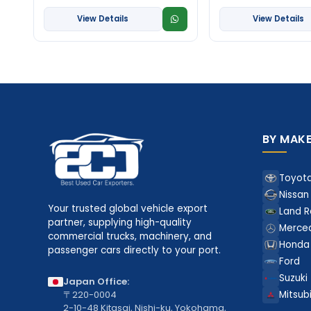
View Details
View Details
BY MAK
Toyot
Nissan
Your trusted global vehicle export
Land R
partner, supplying high-quality
Merce
commercial trucks, machinery, and
Honda
passenger cars directly to your port.
Ford
Suzuki
Japan Office:
〒220-0004
Mitsubi
2-10-48 Kitasai, Nishi-ku, Yokohama,