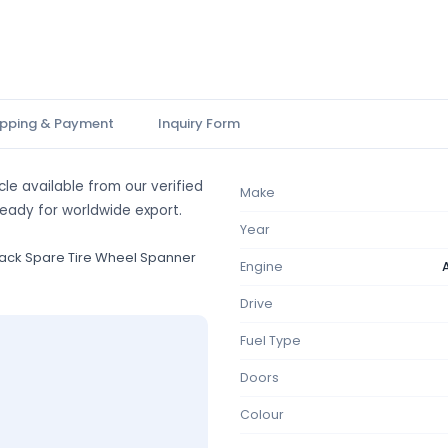
ipping & Payment
Inquiry Form
le available from our verified
Make
ready for worldwide export.
Year
ack Spare Tire Wheel Spanner
Engine
Drive
Fuel Type
Doors
Colour