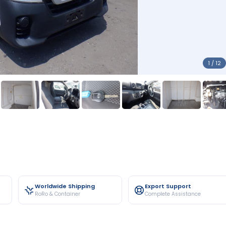
1 / 12
Worldwide Shipping
Export Support
RoRo & Container
Complete Assistance