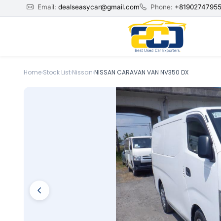
Email:
dealseasycar@gmail.com
Phone:
+8190274795
Home
›
Stock List
›
Nissan
›
NISSAN CARAVAN VAN NV350 DX