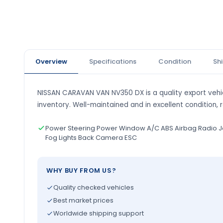
Overview
Specifications
Condition
Sh
NISSAN CARAVAN VAN NV350 DX is a quality export vehic
inventory. Well-maintained and in excellent condition, 
Power Steering Power Window A/C ABS Airbag Radio J
Fog Lights Back Camera ESC
WHY BUY FROM US?
Quality checked vehicles
Best market prices
Worldwide shipping support