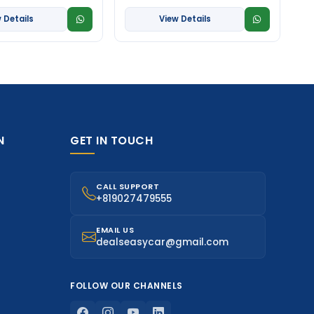
 Details
View Details
N
GET IN TOUCH
CALL SUPPORT
+819027479555
EMAIL US
dealseasycar@gmail.com
FOLLOW OUR CHANNELS