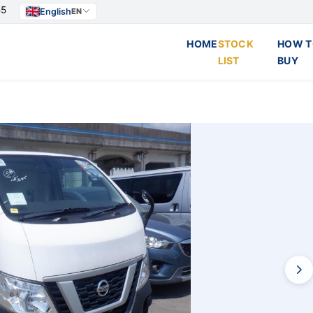
55
English
EN
HOME
STOCK
HOW T
LIST
BUY