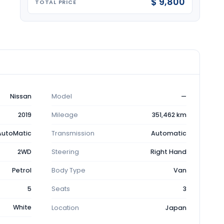
$ 9,800
TOTAL PRICE
Nissan
Model
—
2019
Mileage
351,462 km
AutoMatic
Transmission
Automatic
2WD
Steering
Right Hand
Petrol
Body Type
Van
5
Seats
3
White
Location
Japan