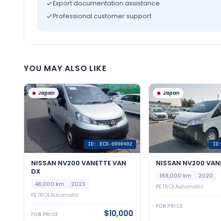
Export documentation assistance
Professional customer support
YOU MAY ALSO LIKE
Japan
Japan
ID: ECD-0000402
ID
NISSAN NV200 VANETTE VAN
NISSAN NV200 VAN
DX
168,000 km
2020
48,000 km
2023
PETROL
Automatic
PETROL
Automatic
FOB PRICE
$10,000
FOB PRICE