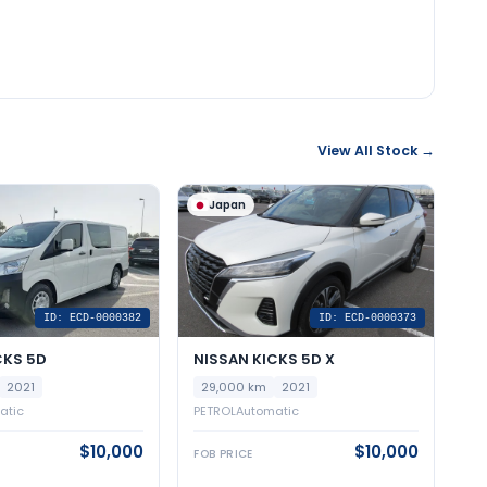
View All Stock →
Japan
ID: ECD-0000382
ID: ECD-0000373
CKS 5D
NISSAN KICKS 5D X
2021
29,000 km
2021
atic
PETROL
Automatic
$10,000
$10,000
FOB PRICE