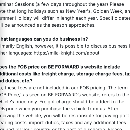
eminar Sessions (a few days throughout the year) Please
ote that long holidays such as New Year's, Golden Week, a
ummer Holiday will differ in length each year. Specific date
ill be announced as the season approaches.
hat languages can you do business in?
imarily English, however, it is possible to discuss business 
ther languages: https://mila-knight.com/about
oes the FOB price on BE FORWARD’s website include
dditional costs like freight charge, storage charge fees, ta
d duties, etc.?
o, these fees are not included in our FOB pricing. The term
FOB Price,” as seen on BE FORWARD’s website, refers to the
ehicle’s price only. Freight charge should be added to the
OB price when you purchase the vehicle from us. After
ceiving the vehicle, you will be responsible for paying port
earing costs, import duties, taxes and any additional fees
equired by your country or the port of discharge. Please