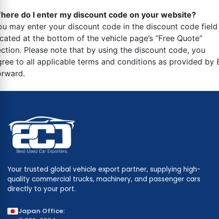
here do I enter my discount code on your website?
ou may enter your discount code in the discount code field
ocated at the bottom of the vehicle page’s “Free Quote”
ection. Please note that by using the discount code, you
gree to all applicable terms and conditions as provided by 
orward.
Your trusted global vehicle export partner, supplying high-
quality commercial trucks, machinery, and passenger cars
directly to your port.
Japan Office: