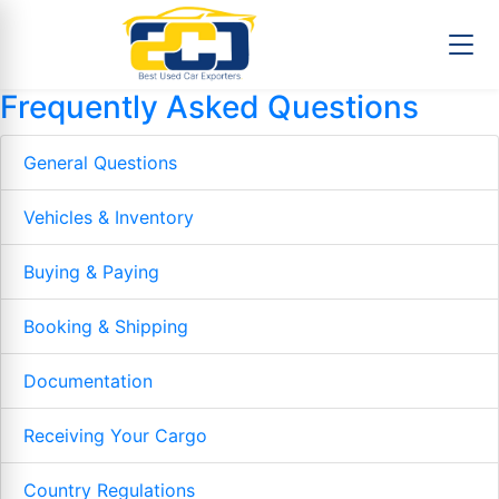
Frequently Asked Questions
General Questions
Vehicles & Inventory
Buying & Paying
Booking & Shipping
Documentation
Receiving Your Cargo
Country Regulations