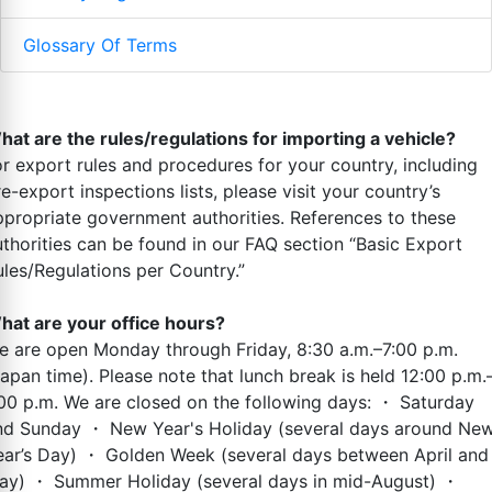
Glossary Of Terms
hat are the rules/regulations for importing a vehicle?
or export rules and procedures for your country, including
e-export inspections lists, please visit your country’s
ppropriate government authorities. References to these
uthorities can be found in our FAQ section “Basic Export
ules/Regulations per Country.”
hat are your office hours?
e are open Monday through Friday, 8:30 a.m.–7:00 p.m.
Japan time). Please note that lunch break is held 12:00 p.m.
:00 p.m. We are closed on the following days: ・ Saturday
nd Sunday ・ New Year's Holiday (several days around Ne
ear’s Day) ・ Golden Week (several days between April and
ay) ・ Summer Holiday (several days in mid-August) ・