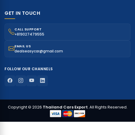
GET IN TOUCH
CALL SUPPORT
+819027479555
EMAIL US
dealseasycar@gmail.com
FOLLOW OUR CHANNELS
Copyright © 2026
Thailand Cars Export
. All Rights Reserved.