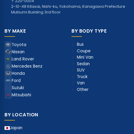
〒220-0004
2-10-48 Kitasai, Nishi-ku, Yokohama, Kanagawa Prefecture
Mutsumi Building 3rd floor
BY MAKE
BY BODY TYPE
Bus
Toyota
Coupe
Nissan
Mini Van
Land Rover
Sedan
Mercedes Benz
SUV
Honda
Truck
Ford
Van
Suzuki
Other
Mitsubishi
BY LOCATION
Japan