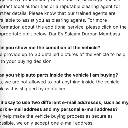
ntact local authorities or a reputable clearing agent for
rther details. Please know that our trained agents are
ailable to assist you as clearing agents. For more
formation about this additional service, please click on the
ppropriate port below. Dar Es Salaam Durban Mombasa
an you show me the condition of the vehicle?
e provide up to 30 detailed pictures of the vehicle to help
ith your buying decision.
an you ship auto parts inside the vehicle I am buying?
o, we are not allowed to put anything inside the vehicle
less it is shipped by container.
s it okay to use two different e-mail addresses, such as m
ork e-mail address and my personal e-mail address?
o help make the vehicle buying process as secure as
ossible, we only accept one e-mail address.