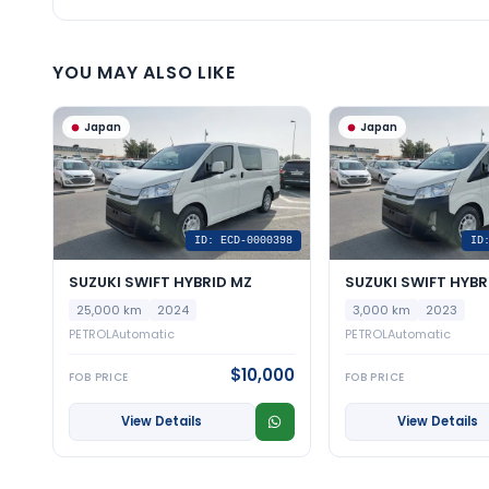
YOU MAY ALSO LIKE
Japan
Japan
ID: ECD-0000398
ID
SUZUKI SWIFT HYBRID MZ
SUZUKI SWIFT HYBR
25,000 km
2024
3,000 km
2023
PETROL
Automatic
PETROL
Automatic
$10,000
FOB PRICE
FOB PRICE
View Details
View Details