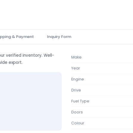
ipping & Payment
Inquiry Form
ur verified inventory. Well-
Make
wide export.
Year
Engine
Drive
Fuel Type
Doors
Colour