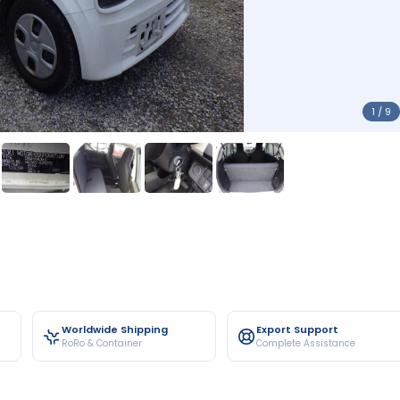
1 / 9
Worldwide Shipping
Export Support
RoRo & Container
Complete Assistance