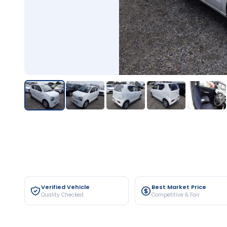
Verified Vehicle
Best Market Price
Quality Checked
Competitive & Fair