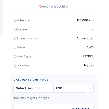
Add to Watchlist
Mileage
126,000 km
Engine
-
Transmission
Automatic
Drive
2WD
Fuel Type
PETROL
Location
Japan
CALCULATE CNF PRICE
Include Freight Charges