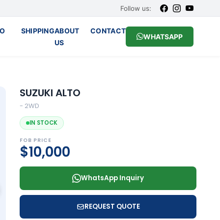
Follow us:
O
SHIPPING
ABOUT
CONTACT
WHATSAPP
US
SUZUKI ALTO
- 2WD
IN STOCK
FOB PRICE
$10,000
WhatsApp Inquiry
REQUEST QUOTE