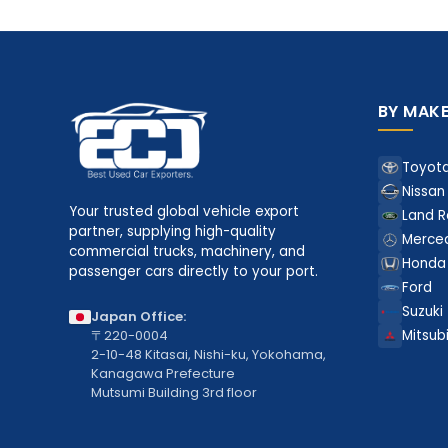
BY MAK
Toyot
Nissan
Your trusted global vehicle export
Land R
partner, supplying high-quality
Merce
commercial trucks, machinery, and
Honda
passenger cars directly to your port.
Ford
Suzuki
Japan Office:
〒220-0004
Mitsubi
2-10-48 Kitasai, Nishi-ku, Yokohama,
Kanagawa Prefecture
Mutsumi Building 3rd floor