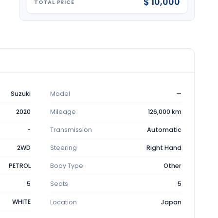
$ 10,000
TOTAL PRICE
Suzuki
Model
—
2020
Mileage
126,000 km
-
Transmission
Automatic
2WD
Steering
Right Hand
PETROL
Body Type
Other
5
Seats
5
WHITE
Location
Japan