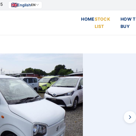
55
English
EN
HOME
STOCK
HOW T
LIST
BUY