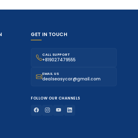
N
GET IN TOUCH
CALL SUPPORT
+819027479555
EMAIL US
dealseasycar@gmail.com
FOLLOW OUR CHANNELS