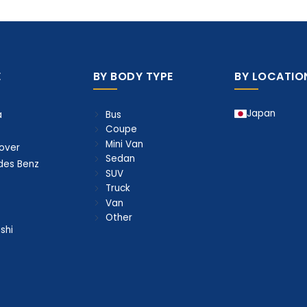
E
BY BODY TYPE
BY LOCATIO
Japan
Bus
a
Coupe
Mini Van
over
Sedan
des Benz
SUV
Truck
Van
Other
shi