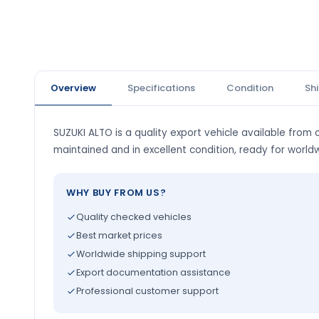
Overview
Specifications
Condition
Sh
SUZUKI ALTO is a quality export vehicle available from o
maintained and in excellent condition, ready for world
WHY BUY FROM US?
Quality checked vehicles
Best market prices
Worldwide shipping support
Export documentation assistance
Professional customer support