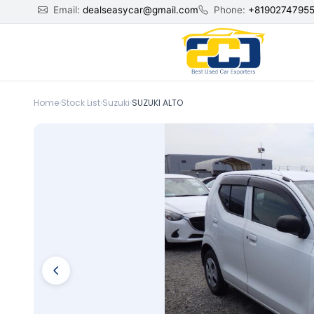
Email:
dealseasycar@gmail.com
Phone:
+8190274795
Home
›
Stock List
›
Suzuki
›
SUZUKI ALTO