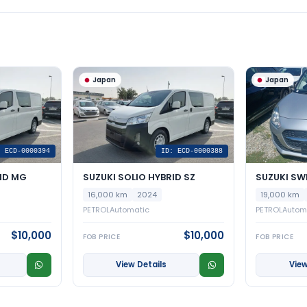
Japan
Japan
: ECD-0000394
ID: ECD-0000388
ID MG
SUZUKI SOLIO HYBRID SZ
SUZUKI SW
16,000 km
2024
19,000 km
PETROL
Automatic
PETROL
Autom
$10,000
$10,000
FOB PRICE
FOB PRICE
View Details
View