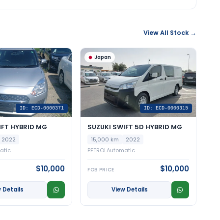
View All Stock →
Japan
ID: ECD-0000371
ID: ECD-0000315
IFT HYBRID MG
SUZUKI SWIFT 5D HYBRID MG
2022
15,000 km
2022
atic
PETROL
Automatic
$10,000
$10,000
FOB PRICE
 Details
View Details