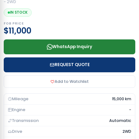
- 2WD
IN STOCK
FOB PRICE
$11,000
WhatsApp Inquiry
REQUEST QUOTE
Add to Watchlist
Mileage
15,000 km
Engine
-
Transmission
Automatic
Drive
2WD