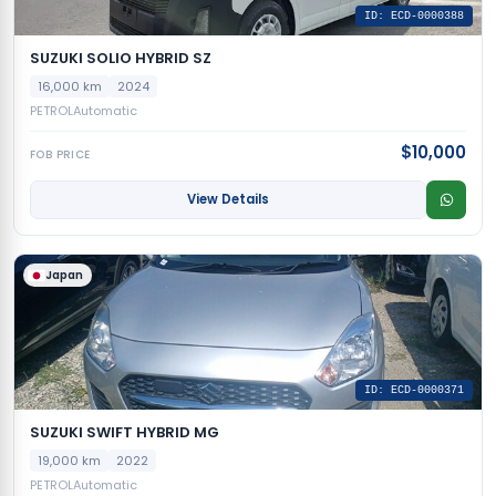
ID: ECD-0000388
SUZUKI SOLIO HYBRID SZ
16,000 km
2024
PETROL
Automatic
$10,000
FOB PRICE
View Details
Japan
ID: ECD-0000371
SUZUKI SWIFT HYBRID MG
19,000 km
2022
PETROL
Automatic