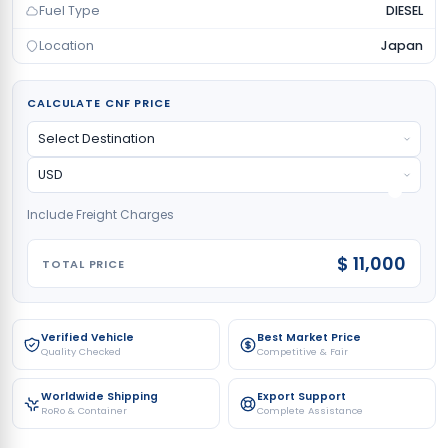
Fuel Type
DIESEL
Location
Japan
CALCULATE CNF PRICE
Include Freight Charges
$ 11,000
TOTAL PRICE
Verified Vehicle
Best Market Price
Quality Checked
Competitive & Fair
Worldwide Shipping
Export Support
RoRo & Container
Complete Assistance