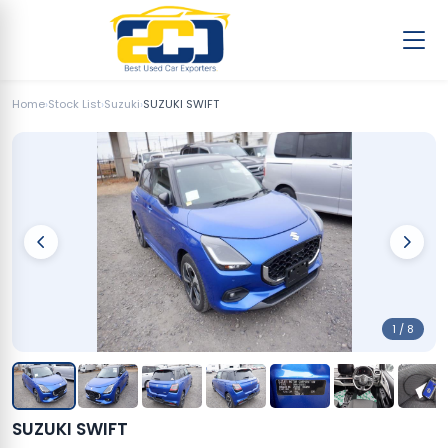
Home
›
Stock List
›
Suzuki
›
SUZUKI SWIFT
1 / 8
SUZUKI SWIFT