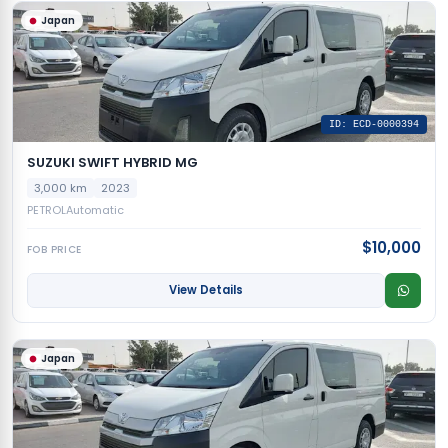
Japan
ID: ECD-0000394
SUZUKI SWIFT HYBRID MG
3,000 km
2023
PETROL
Automatic
$10,000
FOB PRICE
View Details
Japan