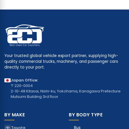
Your trusted global vehicle export partner, supplying high-
quality commercial trucks, machinery, and passenger cars
directly to your port.
Japan Office:
〒220-0004
2-10-48 Kitasai, Nishi-ku, Yokohama, Kanagawa Prefecture
Mutsumi Building 3rd floor
BY MAKE
BY BODY TYPE
Bus
Toyota