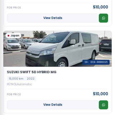
$10,000
FOB PRICE
View Details
Japan
ID: ECD-0000315
SUZUKI SWIFT 5D HYBRID MG
15,000 km
2022
PETROL
Automatic
$10,000
FOB PRICE
View Details