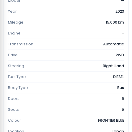
Model
—
Year
2023
Mileage
15,000 km
Engine
-
Transmission
Automatic
Drive
2WD
Steering
Right Hand
Fuel Type
DIESEL
Body Type
Bus
Doors
5
Seats
5
Colour
FRONTIER BLUE
Location
Japan