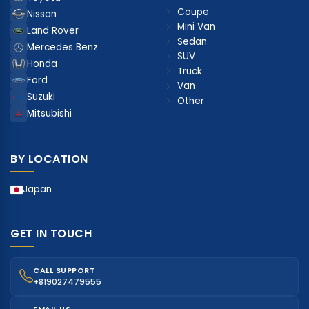
Coupe
Nissan
Mini Van
Land Rover
Sedan
Mercedes Benz
SUV
Honda
Truck
Ford
Van
Suzuki
Other
Mitsubishi
BY LOCATION
Japan
GET IN TOUCH
CALL SUPPORT
+819027479555
EMAIL US