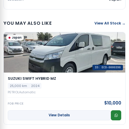
YOU MAY ALSO LIKE
View All Stock →
Japan
ID: ECD-0000398
SUZUKI SWIFT HYBRID MZ
25,000 km
2024
PETROL
Automatic
$10,000
FOB PRICE
View Details