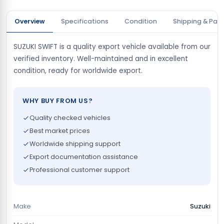
Overview
Specifications
Condition
Shipping & Pay
SUZUKI SWIFT is a quality export vehicle available from our
verified inventory. Well-maintained and in excellent
condition, ready for worldwide export.
WHY BUY FROM US?
Quality checked vehicles
Best market prices
Worldwide shipping support
Export documentation assistance
Professional customer support
Make
Suzuki