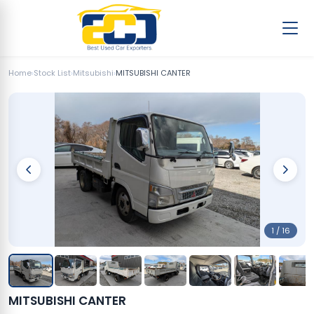
Home
›
Stock List
›
Mitsubishi
›
MITSUBISHI CANTER
1 / 16
MITSUBISHI CANTER