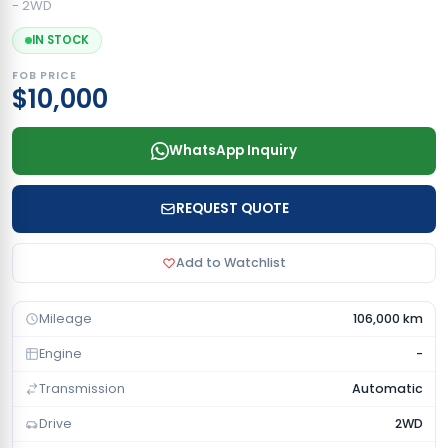
- 2WD
IN STOCK
FOB PRICE
$10,000
WhatsApp Inquiry
REQUEST QUOTE
Add to Watchlist
Mileage
106,000 km
Engine
-
Transmission
Automatic
Drive
2WD