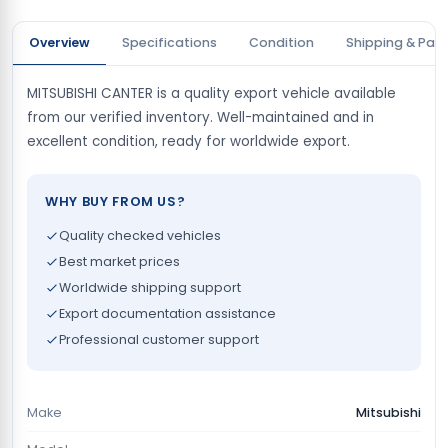
Overview
Specifications
Condition
Shipping & Pay
MITSUBISHI CANTER is a quality export vehicle available
from our verified inventory. Well-maintained and in
excellent condition, ready for worldwide export.
WHY BUY FROM US?
Quality checked vehicles
Best market prices
Worldwide shipping support
Export documentation assistance
Professional customer support
Make
Mitsubishi