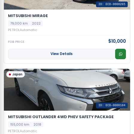
ID: ECD-0000265
MITSUBISHI MIRAGE
79,000 km
2022
PETROL
Automatic
$10,000
FOB PRICE
View Details
Japan
ID: ECD-0000184
MITSUBISHI OUTLANDER 4WD PHEV SAFETY PACKAGE
155,000 km
2018
PETROL
Automatic