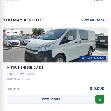
YOU MAY ALSO LIKE
View All Stock →
Japan
ID: ECD-0000325
MITSUBISHI DELICA D3
201,000 km
2015
PETROL
Automatic
$10,000
FOB PRICE
View Details