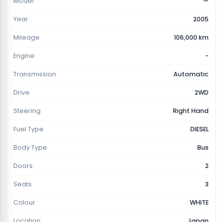
Model
—
Year
2005
Mileage
106,000 km
Engine
-
Transmission
Automatic
Drive
2WD
Steering
Right Hand
Fuel Type
DIESEL
Body Type
Bus
Doors
2
Seats
3
Colour
WHITE
Location
Japan