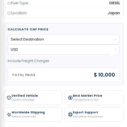
Fuel Type
DIESEL
Location
Japan
CALCULATE CNF PRICE
Include Freight Charges
$ 10,000
TOTAL PRICE
Verified Vehicle
Best Market Price
Quality Checked
Competitive & Fair
Worldwide Shipping
Export Support
RoRo & Container
Complete Assistance