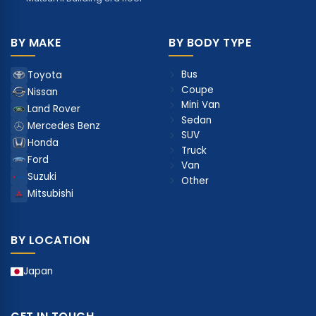
BY MAKE
BY BODY TYPE
Bus
Toyota
Coupe
Nissan
Mini Van
Land Rover
Sedan
Mercedes Benz
SUV
Honda
Truck
Ford
Van
Suzuki
Other
Mitsubishi
BY LOCATION
Japan