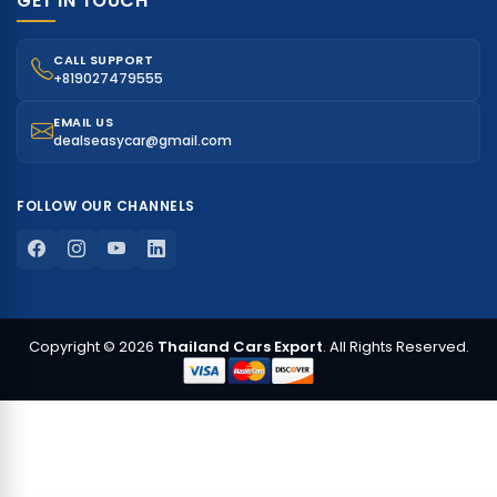
GET IN TOUCH
CALL SUPPORT
+819027479555
EMAIL US
dealseasycar@gmail.com
FOLLOW OUR CHANNELS
Copyright © 2026
Thailand Cars Export
. All Rights Reserved.