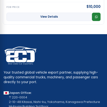
$10,000
FOB PRICE
View Details
Your trusted global vehicle export partner, supplying high-
quality commercial trucks, machinery, and passenger cars
directly to your port.
Japan Office:
〒220-0004
2-10-48 Kitasai, Nishi-ku, Yokohama, Kanagawa Prefecture
Mutsumi Building 3rd floor