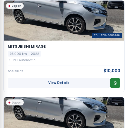
Japan
ID: ECD-0000266
MITSUBISHI MIRAGE
95,000 km
2022
PETROL
Automatic
$10,000
FOB PRICE
View Details
Japan