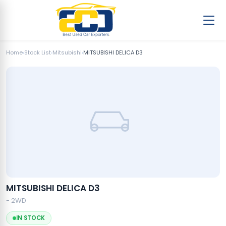
Home
›
Stock List
›
Mitsubishi
›
MITSUBISHI DELICA D3
MITSUBISHI DELICA D3
- 2WD
IN STOCK