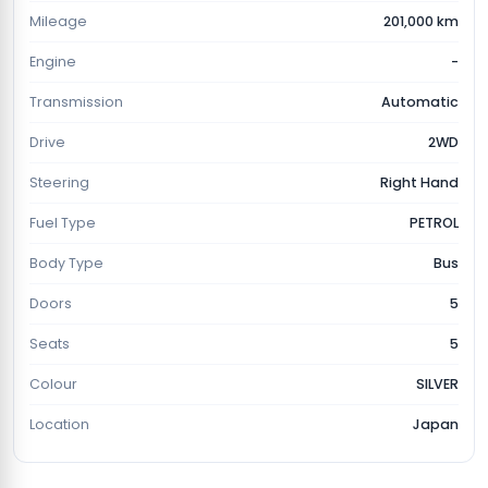
Mileage
201,000 km
Engine
-
Transmission
Automatic
Drive
2WD
Steering
Right Hand
Fuel Type
PETROL
Body Type
Bus
Doors
5
Seats
5
Colour
SILVER
Location
Japan