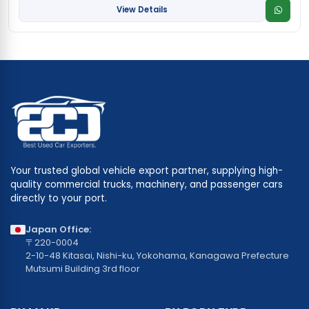
View Details
Your trusted global vehicle export partner, supplying high-
quality commercial trucks, machinery, and passenger cars
directly to your port.
Japan Office:
〒220-0004
2-10-48 Kitasai, Nishi-ku, Yokohama, Kanagawa Prefecture
Mutsumi Building 3rd floor