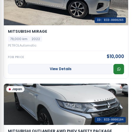
ID: ECD-0000265
MITSUBISHI MIRAGE
79,000 km
2022
PETROL
Automatic
$10,000
FOB PRICE
View Details
Japan
ID: ECD-0000184
MITSUBISHI OUTLANDER 4WD PHEV SAFETY PACKAGE