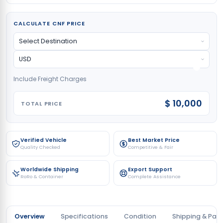
CALCULATE CNF PRICE
Include Freight Charges
$ 10,000
TOTAL PRICE
Verified Vehicle
Best Market Price
Quality Checked
Competitive & Fair
Worldwide Shipping
Export Support
RoRo & Container
Complete Assistance
Overview
Specifications
Condition
Shipping & Pay