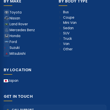
BY MAKE
BY BODY TYPE
Bus
Toyota
Coupe
Nissan
Mini Van
Land Rover
Sedan
Mercedes Benz
SUV
Honda
Truck
Ford
Van
Suzuki
Other
Mitsubishi
BY LOCATION
Japan
GET IN TOUCH
CALL SUPPORT