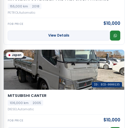
155,000 km
2018
PETROL
Automatic
$10,000
FOB PRICE
View Details
Japan
ID: ECD-0000135
MITSUBISHI CANTER
106,000 km
2005
DIESEL
Automatic
$10,000
FOB PRICE