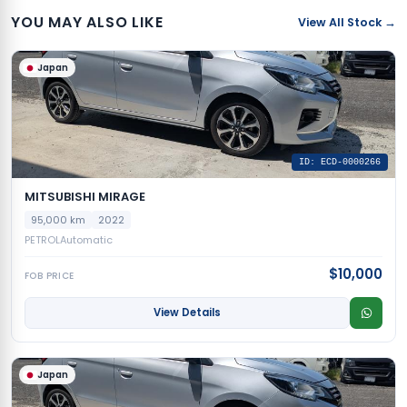
YOU MAY ALSO LIKE
View All Stock →
Japan
ID: ECD-0000266
MITSUBISHI MIRAGE
95,000 km
2022
PETROL
Automatic
$10,000
FOB PRICE
View Details
Japan