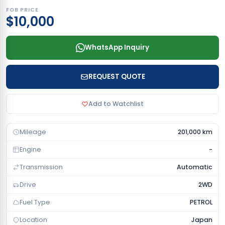
FOB PRICE
$10,000
WhatsApp Inquiry
REQUEST QUOTE
Add to Watchlist
Mileage
201,000 km
Engine
-
Transmission
Automatic
Drive
2WD
Fuel Type
PETROL
Location
Japan