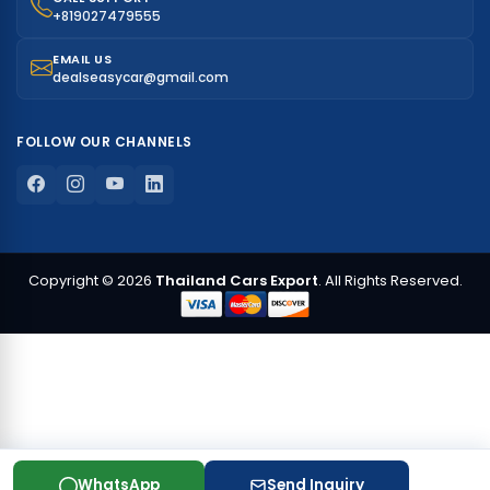
+819027479555
EMAIL US
dealseasycar@gmail.com
FOLLOW OUR CHANNELS
Copyright © 2026
Thailand Cars Export
. All Rights Reserved.
WhatsApp
Send Inquiry