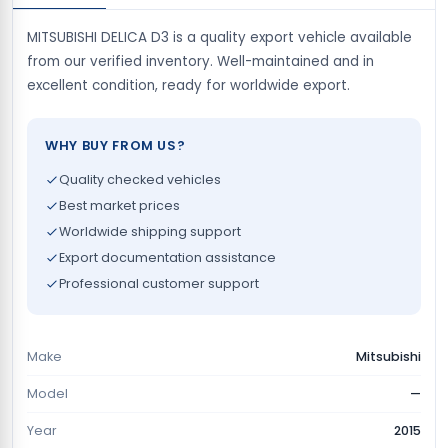
MITSUBISHI DELICA D3 is a quality export vehicle available
from our verified inventory. Well-maintained and in
excellent condition, ready for worldwide export.
WHY BUY FROM US?
Quality checked vehicles
Best market prices
Worldwide shipping support
Export documentation assistance
Professional customer support
Make
Mitsubishi
Model
—
Year
2015