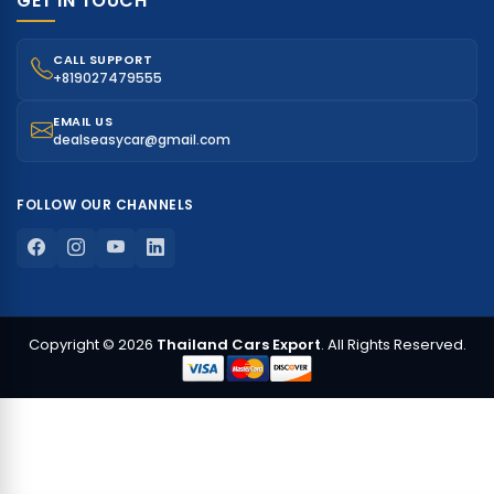
GET IN TOUCH
CALL SUPPORT
+819027479555
EMAIL US
dealseasycar@gmail.com
FOLLOW OUR CHANNELS
Copyright © 2026
Thailand Cars Export
. All Rights Reserved.