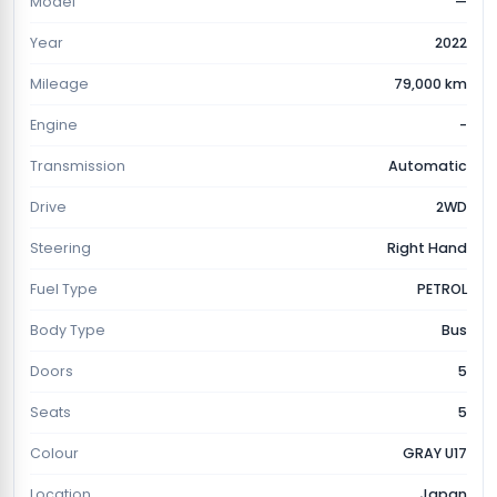
Model
—
Year
2022
Mileage
79,000 km
Engine
-
Transmission
Automatic
Drive
2WD
Steering
Right Hand
Fuel Type
PETROL
Body Type
Bus
Doors
5
Seats
5
Colour
GRAY U17
Location
Japan