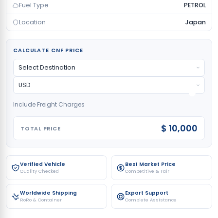
Fuel Type
PETROL
Location
Japan
CALCULATE CNF PRICE
Include Freight Charges
$ 10,000
TOTAL PRICE
Verified Vehicle
Best Market Price
Quality Checked
Competitive & Fair
Worldwide Shipping
Export Support
RoRo & Container
Complete Assistance