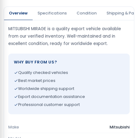
Overview
Specifications
Condition
Shipping & Pay
MITSUBISHI MIRAGE is a quality export vehicle available
from our verified inventory. Well-maintained and in
excellent condition, ready for worldwide export.
WHY BUY FROM US?
Quality checked vehicles
Best market prices
Worldwide shipping support
Export documentation assistance
Professional customer support
Make
Mitsubishi